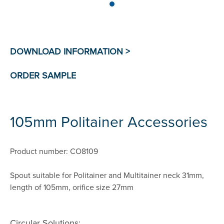
105mm Politainer Accessories
Product number: CO8109
Spout suitable for Politainer and Multitainer neck 31mm,
length of 105mm, orifice size 27mm
Circular Solutions: