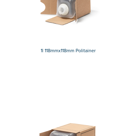
1l 118mmx118mm Politainer