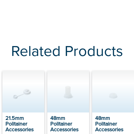
Related Products
21.5mm
48mm
48mm
Politainer
Politainer
Politainer
Accessories
Accessories
Accessories