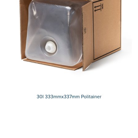
30l 333mmx337mm Politainer