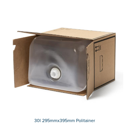
30l 295mmx395mm Politainer