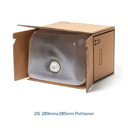
25l 289mmx385mm Politainer