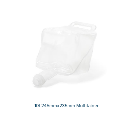
10l 245mmx235mm Multitainer