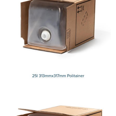
25l 313mmx317mm Politainer