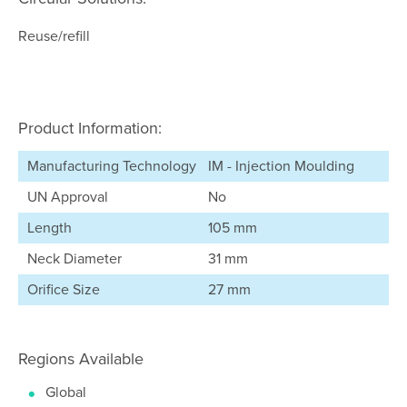
Reuse/refill
Product Information:
Manufacturing Technology
IM - Injection Moulding
UN Approval
No
Length
105 mm
Neck Diameter
31 mm
Orifice Size
27 mm
Regions Available
Global