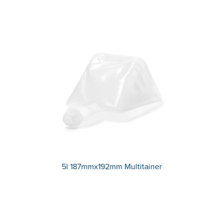
5l 187mmx192mm Multitainer