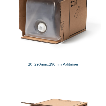
20l 290mmx290mm Politainer