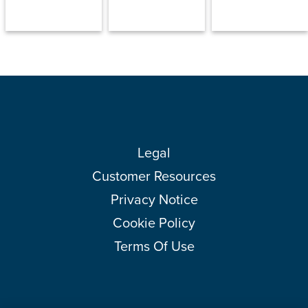
Legal
Customer Resources
Privacy Notice
Cookie Policy
Terms Of Use