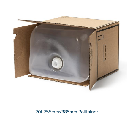
20l 255mmx385mm Politainer