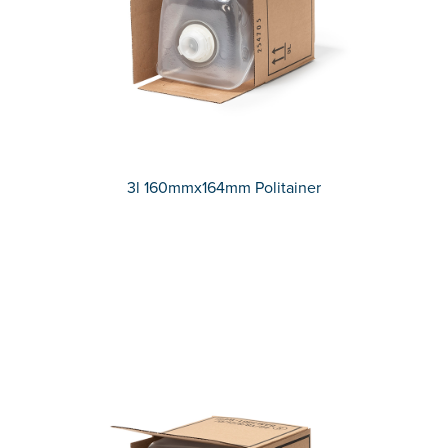
3l 160mmx164mm Politainer