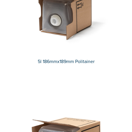
5l 186mmx189mm Politainer