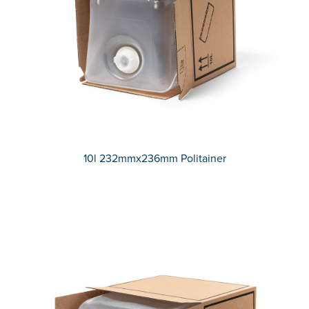
10l 232mmx236mm Politainer