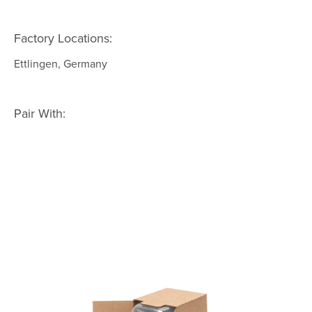
Factory Locations:
Ettlingen, Germany
Pair With: