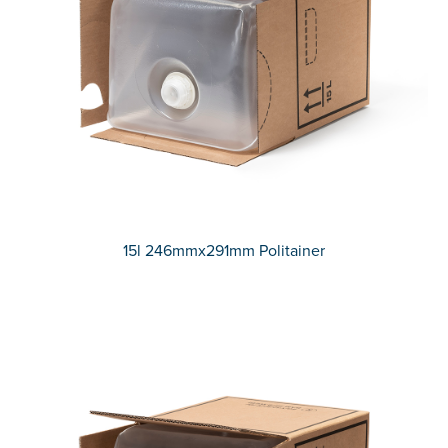
15l 246mmx291mm Politainer