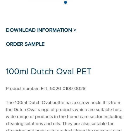
100ml Dutch Oval PET
Product number: ETL-5020-0100-0028
The 100ml Dutch Oval bottle has a screw neck. It is from
the Dutch Oval range of products which are suitable for a
wide range of products in the home care sector including
cleaning solutions and oils. They are also suitable for
cleansing and body care products from the personal care