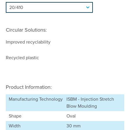
Circular Solutions:
Improved recyclability
Recycled plastic
Product Information:
Manufacturing Technology
ISBM - Injection Stretch
Blow Moulding
Shape
Oval
Width
30 mm