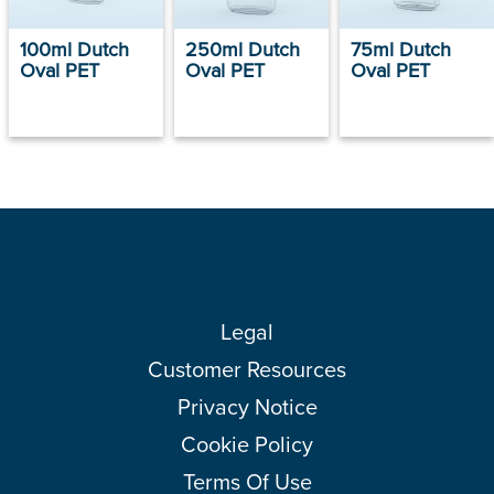
100ml Dutch
250ml Dutch
75ml Dutch
Oval PET
Oval PET
Oval PET
Legal
Customer Resources
Privacy Notice
Cookie Policy
Terms Of Use