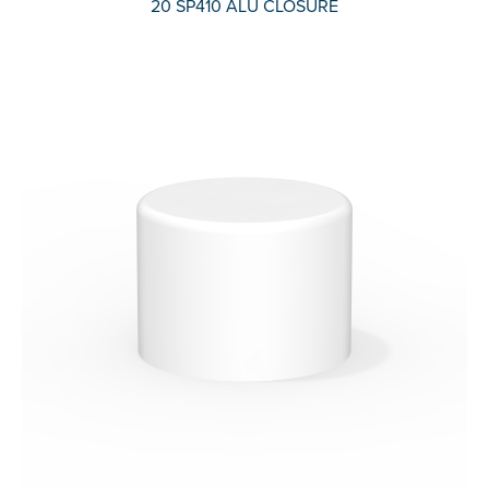
20 SP410 ALU CLOSURE