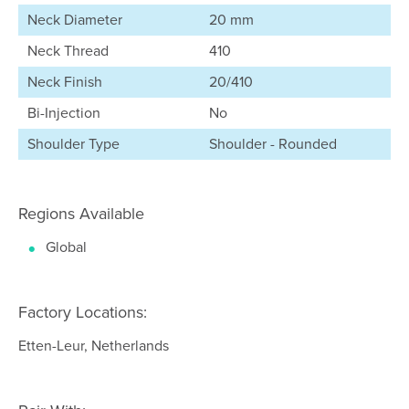
Neck Diameter
20 mm
Neck Thread
410
Neck Finish
20/410
Bi-Injection
No
Shoulder Type
Shoulder - Rounded
Regions Available
Global
Factory Locations:
Etten-Leur, Netherlands