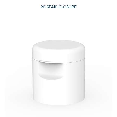
20 SP410 CLOSURE