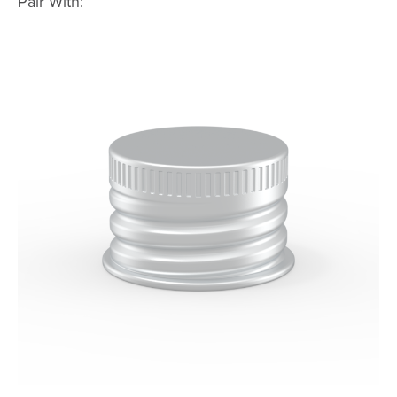
Pair With: