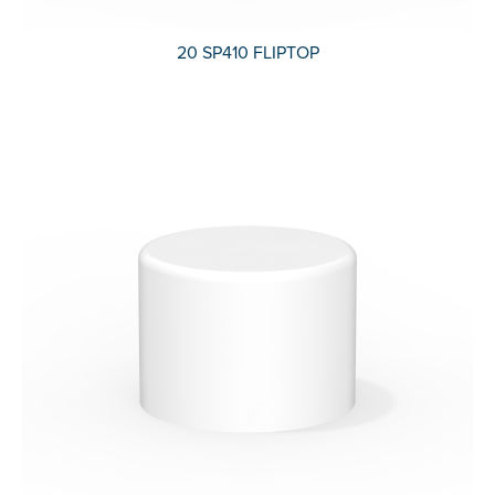
20 SP410 FLIPTOP