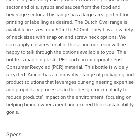
sector and oils, syrups and sauces from the food and
beverage sectors. This range has a large area perfect for
printing or labelling as desired. The Dutch Oval range is
available in sizes from 50ml to 500ml. They have a variety
of neck sizes with snap on and screw neck options. We
can supply closures for al of these and our team will be
happy to talk through the options available to you. This
bottle is made in plastic PET and can incorporate Post
Consumer Recycled (PCR) material. This bottle is widely
recycled. Amcor has an innovative range of packaging and
product solutions that leverages our engineering expertise
and proprietary processes in the design for circularity to
reduce products’ impact on the environment, focusing on
helping brand owners meet and exceed their sustainability
goals.
Specs: