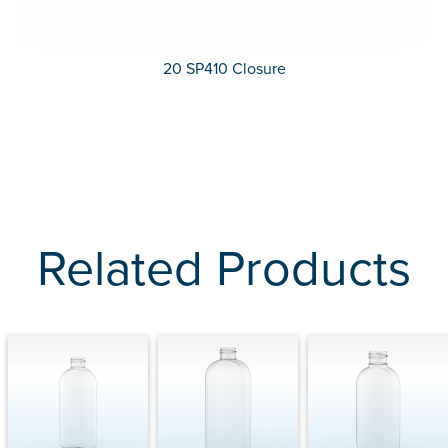
20 SP410 Closure
Related Products