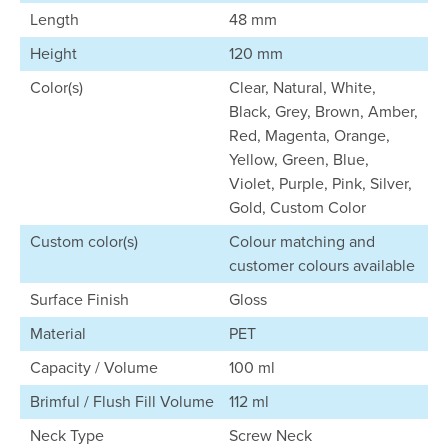
Length
48 mm
Height
120 mm
Color(s)
Clear, Natural, White,
Black, Grey, Brown, Amber,
Red, Magenta, Orange,
Yellow, Green, Blue,
Violet, Purple, Pink, Silver,
Gold, Custom Color
Custom color(s)
Colour matching and
customer colours available
Surface Finish
Gloss
Material
PET
Capacity / Volume
100 ml
Brimful / Flush Fill Volume
112 ml
Neck Type
Screw Neck