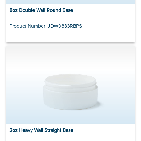
8oz Double Wall Round Base
Product Number: JDW0883RBPS
2oz Heavy Wall Straight Base