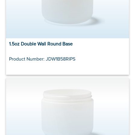
1.5oz Double Wall Round Base
Product Number: JDW1B58RIPS