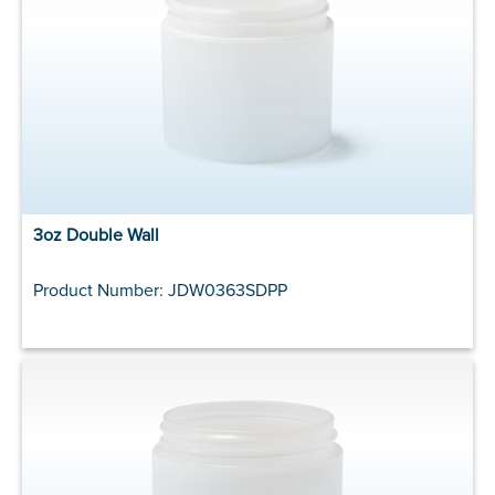
3oz Double Wall
Product Number: JDW0363SDPP