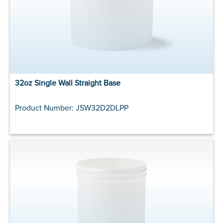
32oz Single Wall Straight Base
Product Number: JSW32D2DLPP