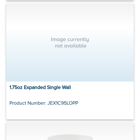
1.75oz Expanded Single Wall
Product Number: JEX1C95LOPP