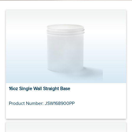
16oz Single Wall Straight Base
Product Number: JSW168900PP