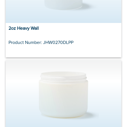
2oz Heavy Wall
Product Number: JHW0270DLPP