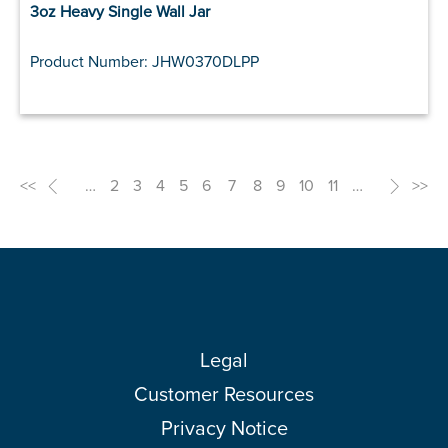
3oz Heavy Single Wall Jar
Product Number: JHW0370DLPP
<<
<
…
2
3
4
5
6
7
8
9
10
11
…
>
>>
Legal
Customer Resources
Privacy Notice