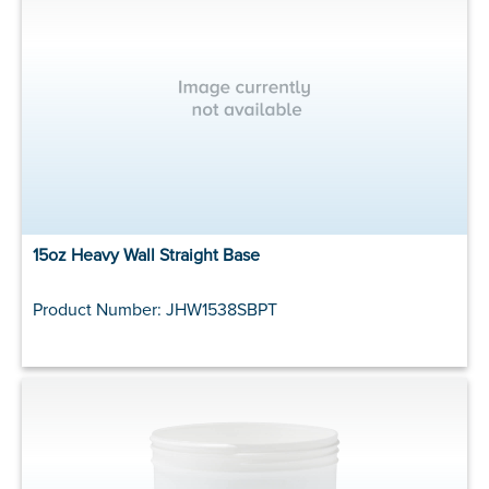
15oz Heavy Wall Straight Base
Product Number: JHW1538SBPT