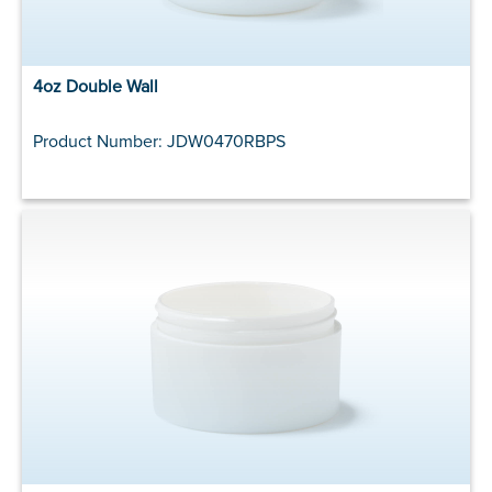
4oz Double Wall
Product Number: JDW0470RBPS