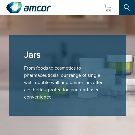
Searc
Skip
to
main
content
Jars
From foods to cosmetics to
pharmaceuticals, our range of single
wall, double wall and barrier jars offer
aesthetics, protection and end-user
convenience.