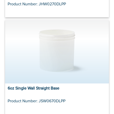
Product Number: JHW0270DLPP
6oz Single Wall Straight Base
Product Number: JSW0670DLPP