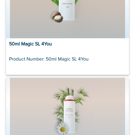
50ml Magic SL 4You
Product Number: 50ml Magic SL 4You