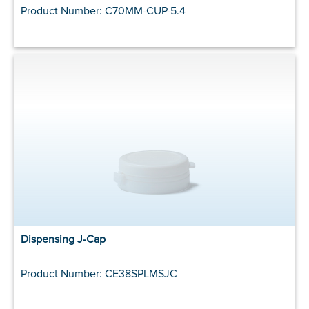
Product Number: C70MM-CUP-5.4
Dispensing J-Cap
Product Number: CE38SPLMSJC