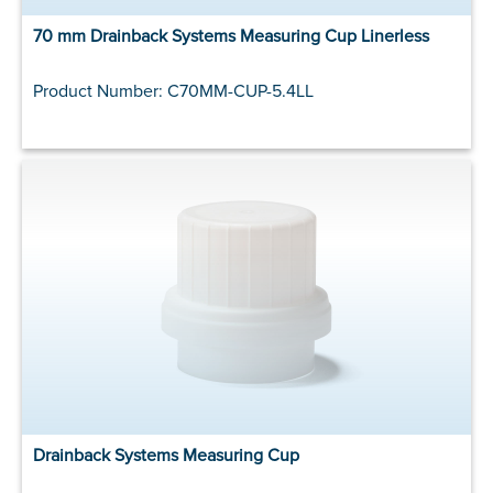
70 mm Drainback Systems Measuring Cup Linerless
Product Number: C70MM-CUP-5.4LL
Drainback Systems Measuring Cup