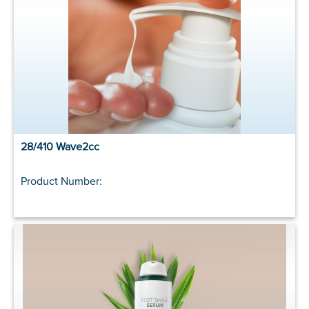
28/410 Wave2cc
Product Number: