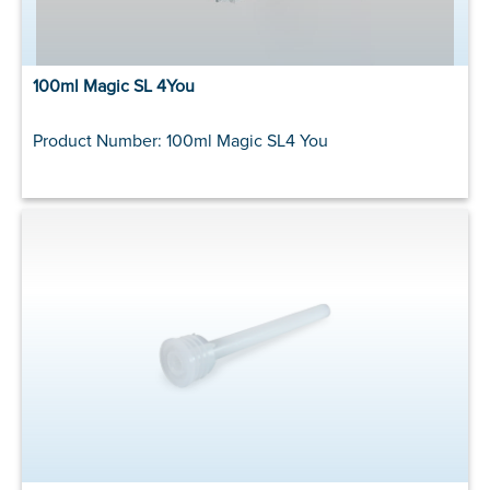
100ml Magic SL 4You
Product Number: 100ml Magic SL4 You