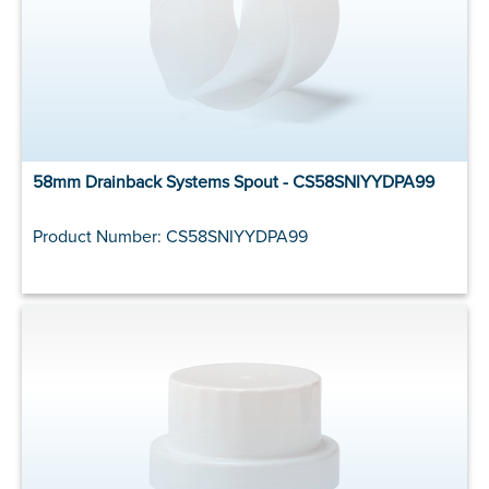
58mm Drainback Systems Spout - CS58SNIYYDPA99
Product Number: CS58SNIYYDPA99