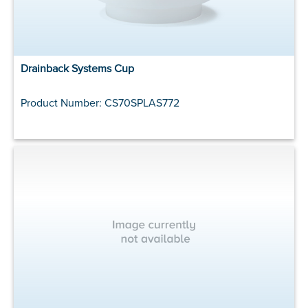
Drainback Systems Cup
Product Number: CS70SPLAS772