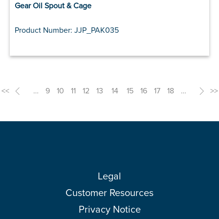
Gear Oil Spout & Cage
Product Number: JJP_PAK035
<<
<
…
9
10
11
12
13
14
15
16
17
18
…
>
>>
Legal
Customer Resources
Privacy Notice