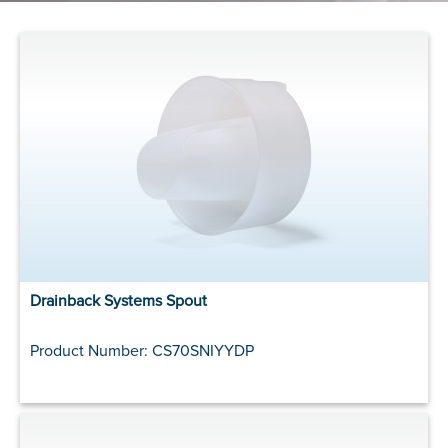
Drainback Systems Spout
Product Number: CS70SNIYYDP