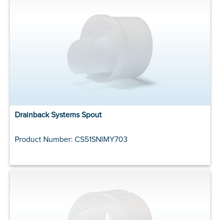
Drainback Systems Spout
Product Number: CS51SNIMY703