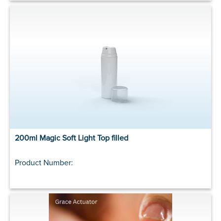
200ml Magic Soft Light Top filled
Product Number: