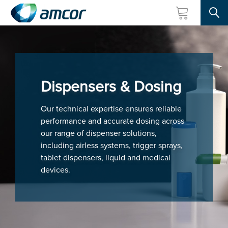
Searc
Skip
to
main
content
Dispensers & Dosing
Our technical expertise ensures reliable
performance and accurate dosing across
our range of dispenser solutions,
including airless systems, trigger sprays,
tablet dispensers, liquid and medical
devices.