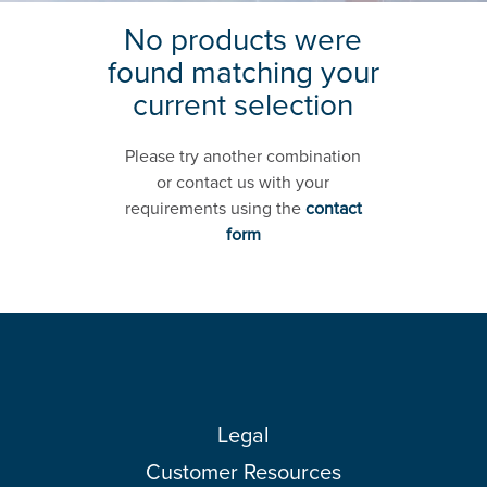
No products were
found matching your
current selection
Please try another combination
or contact us with your
requirements using the
contact
form
Legal
Customer Resources