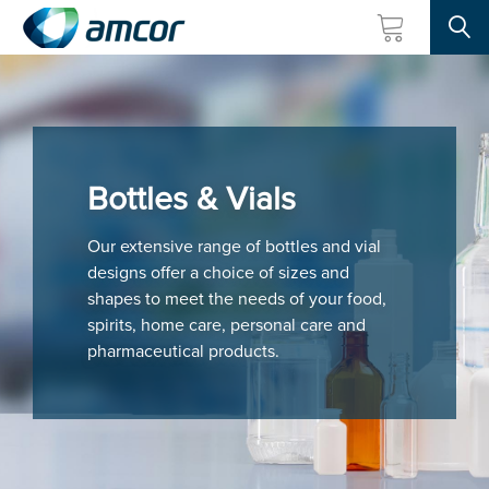
Searc
Skip
to
main
content
Bottles & Vials
Our extensive range of bottles and vial
designs offer a choice of sizes and
shapes to meet the needs of your food,
spirits, home care, personal care and
pharmaceutical products.