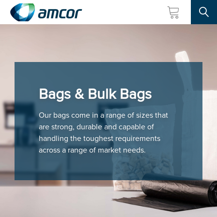
Searc
Skip
to
main
content
Bags & Bulk Bags
Our bags come in a range of sizes that
are strong, durable and capable of
handling the toughest requirements
across a range of market needs.