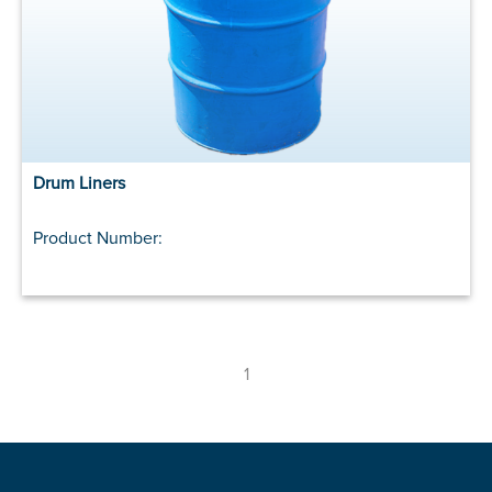
Drum Liners
Product Number:
1