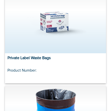
Private Label Waste Bags
Product Number: