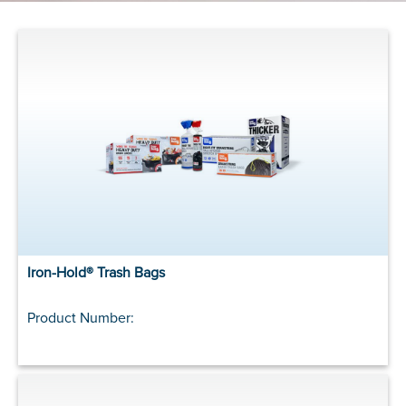
Iron-Hold® Trash Bags
Product Number: