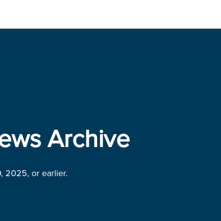
ews Archive
, 2025, or earlier.