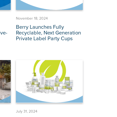
November 18, 2024
Berry Launches Fully
ve-
Recyclable, Next Generation
Private Label Party Cups
July 31, 2024