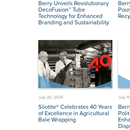
Berry Unveils Revolutionary
Berr
DecoFusion™ Tube
Pour
Technology for Enhanced
Recy
Branding and Sustainability
July 30, 2024
July 1
Silotite® Celebrates 40 Years
Berr
of Excellence in Agricultural
Poli
Bale Wrapping
Enha
Disp