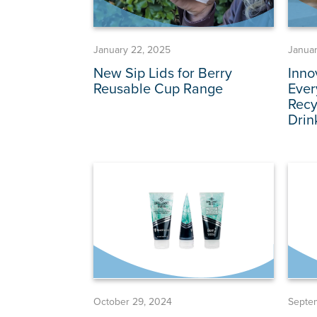
January 22, 2025
Januar
New Sip Lids for Berry
Inno
Reusable Cup Range
Ever
Recy
Drin
October 29, 2024
Septe