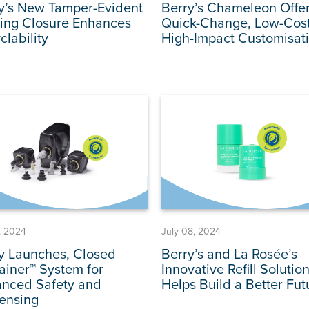
y’s New Tamper-Evident
Berry’s Chameleon Offe
ing Closure Enhances
Quick-Change, Low-Cost
clability
High-Impact Customisat
1, 2024
July 08, 2024
y Launches, Closed
Berry’s and La Rosée’s
tainer™ System for
Innovative Refill Solutio
nced Safety and
Helps Build a Better Fut
ensing