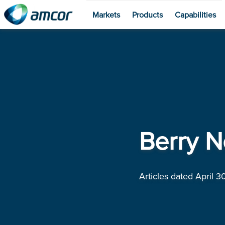
Markets
Products
Capabilities
Skip
to
main
content
Berry N
Articles dated April 30