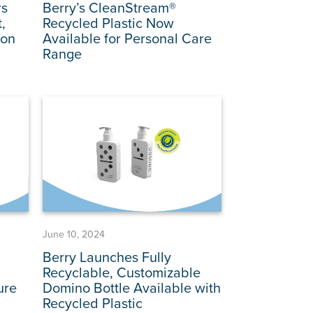
rs
Berry’s CleanStream®
,
Recycled Plastic Now
ion
Available for Personal Care
Range
June 10, 2024
Berry Launches Fully
n
Recyclable, Customizable
ure
Domino Bottle Available with
Recycled Plastic