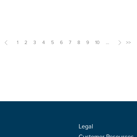
<
1
2
3
4
5
6
7
8
9
10
…
>
>>
Legal
Customer Resources