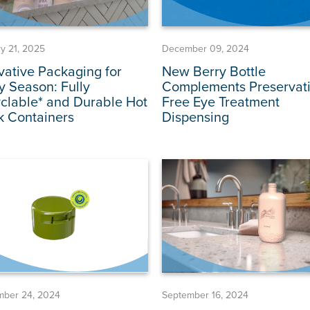
y 21, 2025
December 09, 2024
vative Packaging for
New Berry Bottle
y Season: Fully
Complements Preservati
clable* and Durable Hot
Free Eye Treatment
k Containers
Dispensing
mber 24, 2024
September 16, 2024