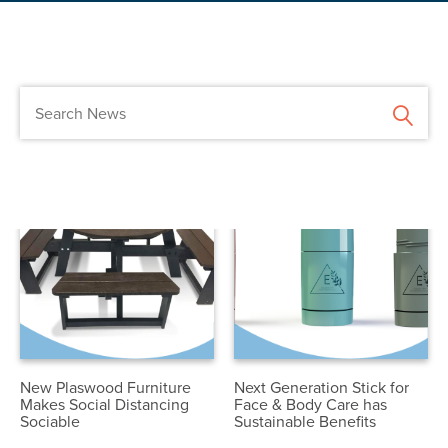
New Plaswood Furniture
Next Generation Stick for
Makes Social Distancing
Face & Body Care has
Sociable
Sustainable Benefits