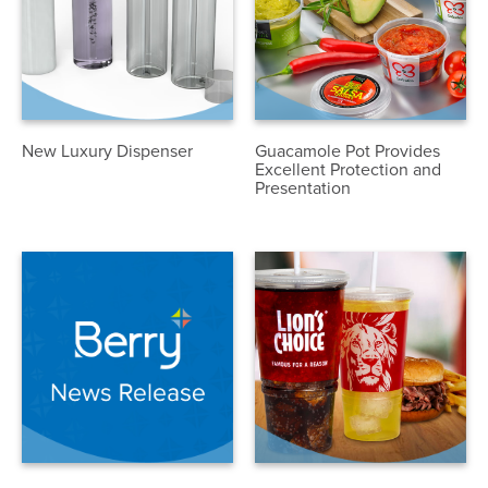
New Luxury Dispenser
Guacamole Pot Provides
Excellent Protection and
Presentation