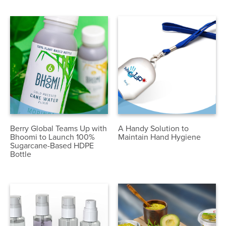
Berry Global Teams Up with
A Handy Solution to
Bhoomi to Launch 100%
Maintain Hand Hygiene
Sugarcane-Based HDPE
Bottle