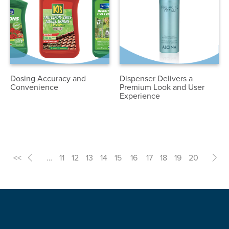
Dosing Accuracy and
Dispenser Delivers a
Convenience
Premium Look and User
Experience
<<
<
…
11
12
13
14
15
16
17
18
19
20
>