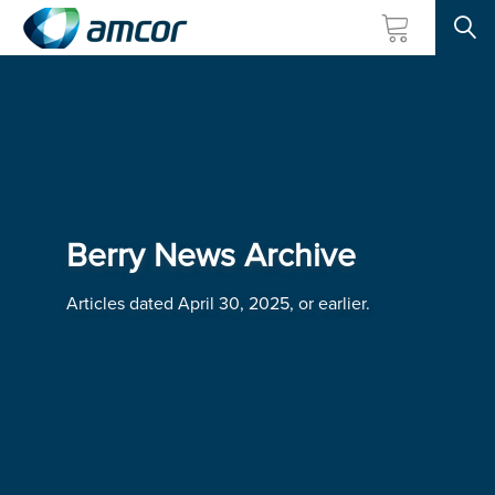
Searc
Skip
to
main
content
Berry News Archive
Articles dated April 30, 2025, or earlier.