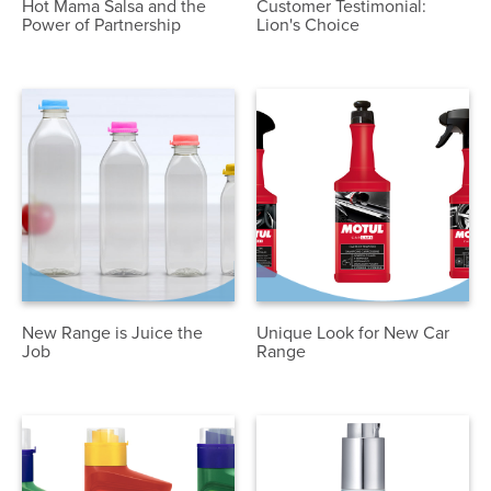
Hot Mama Salsa and the
Customer Testimonial:
Power of Partnership
Lion's Choice
New Range is Juice the
Unique Look for New Car
Job
Range