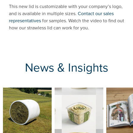
This new lid is customizable with your company’s logo,
and is available in multiple sizes.
Contact our sales
representatives
for samples. Watch the video to find out
how our strawless lid can work for you.
News & Insights