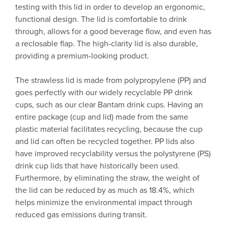
testing with this lid in order to develop an ergonomic,
functional design. The lid is comfortable to drink
through, allows for a good beverage flow, and even has
a reclosable flap. The high-clarity lid is also durable,
providing a premium-looking product.
The strawless lid is made from polypropylene (PP) and
goes perfectly with our widely recyclable PP drink
cups, such as our clear Bantam drink cups. Having an
entire package (cup and lid) made from the same
plastic material facilitates recycling, because the cup
and lid can often be recycled together. PP lids also
have improved recyclability versus the polystyrene (PS)
drink cup lids that have historically been used.
Furthermore, by eliminating the straw, the weight of
the lid can be reduced by as much as 18.4%, which
helps minimize the environmental impact through
reduced gas emissions during transit.