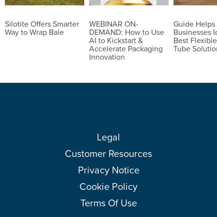
Silotite Offers Smarter
WEBINAR ON-
Guide Helps
Way to Wrap Bale
DEMAND: How to Use
Businesses I
AI to Kickstart &
Best Flexible
Accelerate Packaging
Tube Solutio
Innovation
Legal
Customer Resources
Privacy Notice
Cookie Policy
Terms Of Use