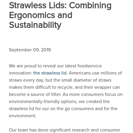
Strawless Lids: Combining
Ergonomics and
Sustainability
September 09, 2019
We are proud to reveal our latest foodservice
innovation:
the strawless lid
. Americans use millions of
straws every day, but the small diameter of straws
makes them difficult to recycle, and their wrapper can
become a source of litter. As more consumers focus on
environmentally-friendly options, we created the
strawless lid for our on the go consumers and for the
environment.
Our team has done significant research and consumer