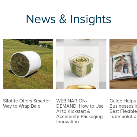
News & Insights
Silotite Offers Smarter
WEBINAR ON-
Guide Helps
Way to Wrap Bale
DEMAND: How to Use
Businesses I
AI to Kickstart &
Best Flexible
Accelerate Packaging
Tube Solutio
Innovation