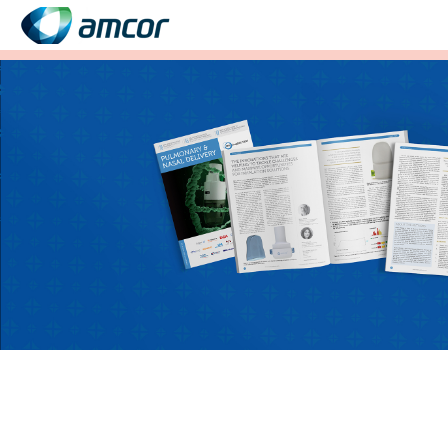
Skip
to
main
content