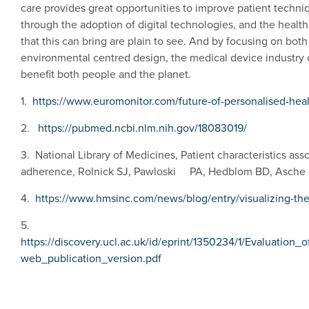
care provides great opportunities to improve patient techn
through the adoption of digital technologies, and the health
that this can bring are plain to see. And by focusing on bo
environmental centred design, the medical device industry c
benefit both people and the planet.
1.
https://www.euromonitor.com/future-of-personalised-heal
2.
https://pubmed.ncbi.nlm.nih.gov/18083019/
3. National Library of Medicines, Patient characteristics as
adherence, Rolnick SJ, Pawloski PA, Hedblom BD, Asche 
4.
https://www.hmsinc.com/news/blog/entry/visualizing-the
5.
https://discovery.ucl.ac.uk/id/eprint/1350234/1/Evaluatio
web_publication_version.pdf