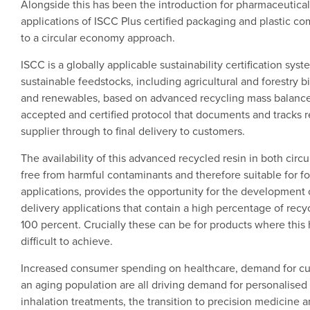
Alongside this has been the introduction for pharmaceutica
applications of ISCC Plus certified packaging and plastic c
to a circular economy approach.
ISCC is a globally applicable sustainability certification syst
sustainable feedstocks, including agricultural and forestry b
and renewables, based on advanced recycling mass balance
accepted and certified protocol that documents and tracks 
supplier through to final delivery to customers.
The availability of this advanced recycled resin in both circu
free from harmful contaminants and therefore suitable for 
applications, provides the opportunity for the development o
delivery applications that contain a high percentage of recy
100 percent. Crucially these can be for products where this
difficult to achieve.
Increased consumer spending on healthcare, demand for cu
an aging population are all driving demand for personalised 
inhalation treatments, the transition to precision medicine