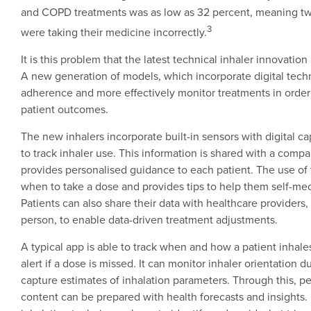
and COPD treatments was as low as 32 percent, meaning tw
3
were taking their medicine incorrectly.
It is this problem that the latest technical inhaler innovatio
A new generation of models, which incorporate digital techn
adherence and more effectively monitor treatments in order
patient outcomes.
The new inhalers incorporate built-in sensors with digital ca
to track inhaler use. This information is shared with a com
provides personalised guidance to each patient. The use of
when to take a dose and provides tips to help them self-med
Patients can also share their data with healthcare providers,
person, to enable data-driven treatment adjustments.
A typical app is able to track when and how a patient inhal
alert if a dose is missed. It can monitor inhaler orientation d
capture estimates of inhalation parameters. Through this, p
content can be prepared with health forecasts and insights. 