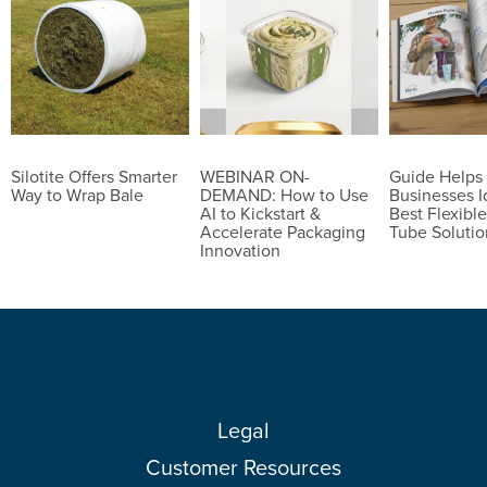
Silotite Offers Smarter
WEBINAR ON-
Guide Helps
Way to Wrap Bale
DEMAND: How to Use
Businesses I
AI to Kickstart &
Best Flexible
Accelerate Packaging
Tube Solutio
Innovation
Legal
Customer Resources