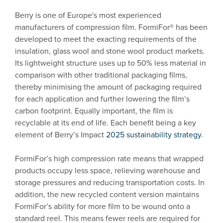
Berry is one of Europe's most experienced
manufacturers of compression film. FormiFor® has been
developed to meet the exacting requirements of the
insulation, glass wool and stone wool product markets.
Its lightweight structure uses up to 50% less material in
comparison with other traditional packaging films,
thereby minimising the amount of packaging required
for each application and further lowering the film’s
carbon footprint. Equally important, the film is
recyclable at its end of life. Each benefit being a key
element of Berry’s Impact
2025 sustainability strategy
.
FormiFor’s high compression rate means that wrapped
products occupy less space, relieving warehouse and
storage pressures and reducing transportation costs. In
addition, the new recycled content version maintains
FormiFor’s ability for more film to be wound onto a
standard reel. This means fewer reels are required for