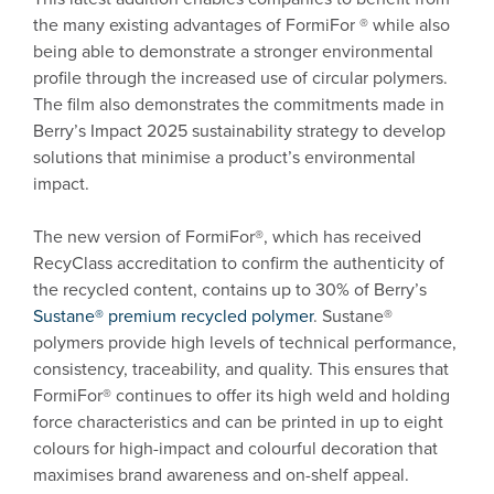
the many existing advantages of FormiFor ® while also
being able to demonstrate a stronger environmental
profile through the increased use of circular polymers.
The film also demonstrates the commitments made in
Berry’s Impact 2025 sustainability strategy to develop
solutions that minimise a product’s environmental
impact.
The new version of FormiFor®, which has received
RecyClass accreditation to confirm the authenticity of
the recycled content, contains up to 30% of Berry’s
Sustane® premium recycled polymer
. Sustane®
polymers provide high levels of technical performance,
consistency, traceability, and quality. This ensures that
FormiFor® continues to offer its high weld and holding
force characteristics and can be printed in up to eight
colours for high-impact and colourful decoration that
maximises brand awareness and on-shelf appeal.