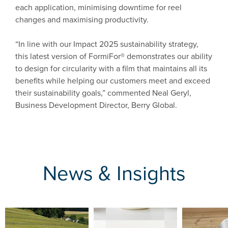
each application, minimising downtime for reel
changes and maximising productivity.
“In line with our Impact 2025 sustainability strategy,
this latest version of FormiFor® demonstrates our ability
to design for circularity with a film that maintains all its
benefits while helping our customers meet and exceed
their sustainability goals,” commented Neal Geryl,
Business Development Director, Berry Global.
News & Insights