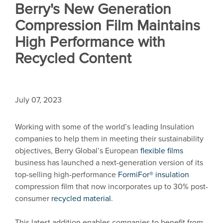
Berry's New Generation
Compression Film Maintains
High Performance with
Recycled Content
July 07, 2023
Working with some of the world’s leading Insulation
companies to help them in meeting their sustainability
objectives, Berry Global’s European
flexible films
business has launched a next-generation version of its
top-selling high-performance
FormiFor® insulation
compression film that now incorporates up to 30% post-
consumer
recycled material
.
This latest addition enables companies to benefit from