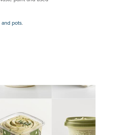
, and pots
.