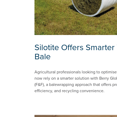
Silotite Offers Smarte
Bale
Agricultural professionals looking to optimis
now rely on a smarter solution with Berry Glob
(F&F), a balewrapping approach that offers pr
efficiency, and recycling convenience.