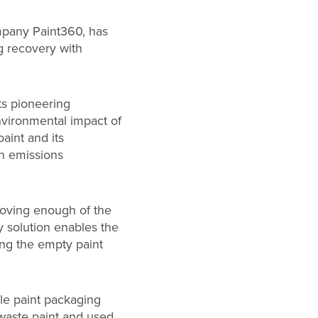
ompany Paint360, has
g recovery with
ts pioneering
environmental impact of
paint and its
n emissions
emoving enough of the
y solution enables the
ing the empty paint
le paint packaging
 waste paint and used