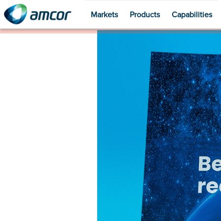
Markets
Products
Capabilities
Skip
to
main
content