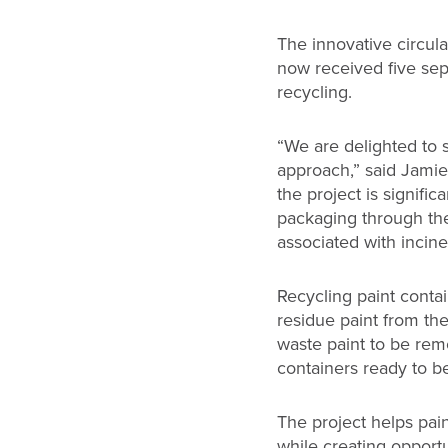
The innovative circula
now received five sep
recycling.
“We are delighted to
approach,” said Jamie 
the project is signifi
packaging through th
associated with incine
Recycling paint contai
residue paint from th
waste paint to be rem
containers ready to b
The project helps pa
while creating opport