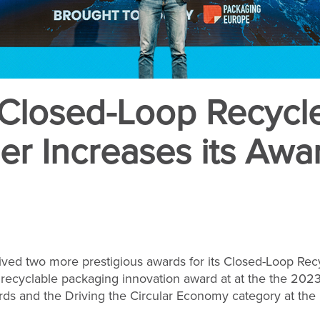
 Closed-Loop Recycl
er Increases its Awar
ived two more prestigious awards for its Closed-Loop Rec
 recyclable packaging innovation award at at the the 202
s and the Driving the Circular Economy category at the