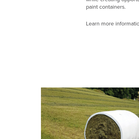
paint containers.
Learn more informatio