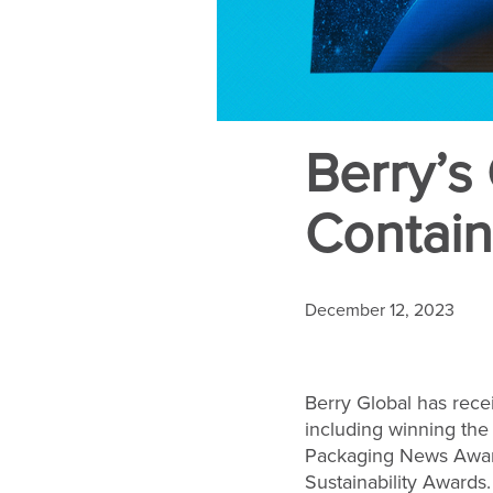
Berry’s
Contain
December 12, 2023
Berry Global has rece
including winning the
Packaging News Award
Sustainability Awards.