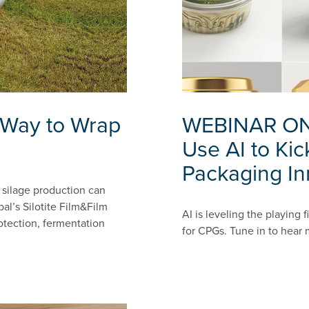
r Way to Wrap
WEBINAR ON
Use AI to Kic
Packaging In
e silage production can
al’s Silotite Film&Film
AI is leveling the playing 
otection, fermentation
for CPGs. Tune in to hear