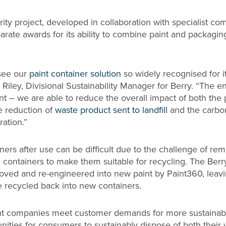
rity project, developed in collaboration with specialist c
arate awards for its ability to combine paint and packagin
 see our
paint container solution
so widely recognised for i
Riley, Divisional Sustainability Manager for Berry. “The 
cant – we are able to reduce the overall impact of both the 
e reduction of
waste product sent to landfill
and the carbo
ration.”
ners after use can be difficult due to the challenge of r
e containers to make them suitable for recycling. The Berr
oved and re-engineered into new paint by Paint360, leav
e recycled back into new containers.
int companies meet customer demands for more sustainab
unities for consumers to sustainably dispose of both their