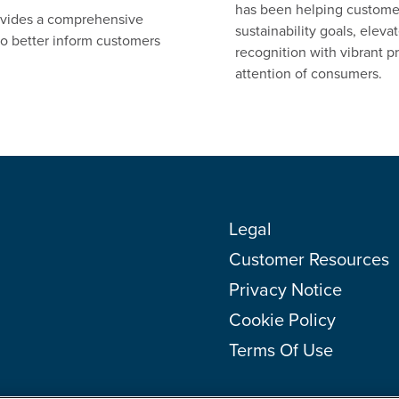
has been helping customers
ovides a comprehensive
sustainability goals, elev
 to better inform customers
recognition with vibrant pr
attention of consumers.
Legal
Customer Resources
Privacy Notice
Cookie Policy
Terms Of Use