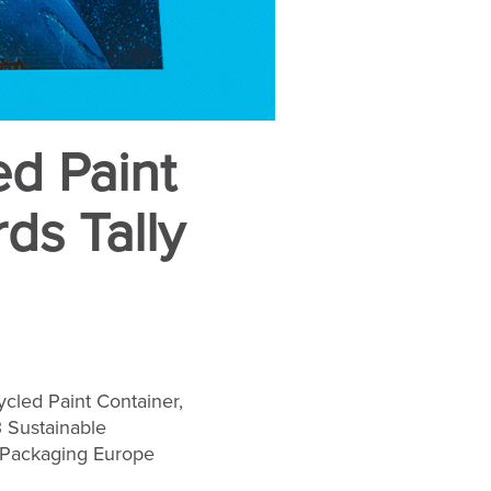
ed Paint
ds Tally
ycled Paint Container,
3 Sustainable
 Packaging Europe