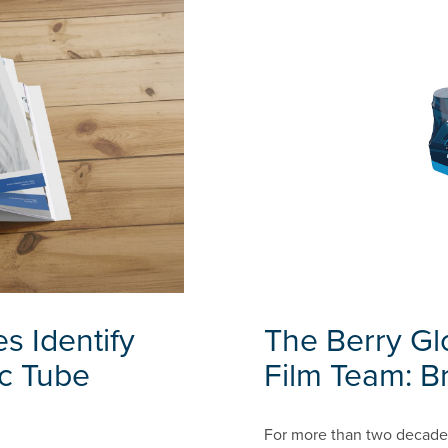
s Identify
The Berry Gl
ic Tube
Film Team: Br
For more than two decades