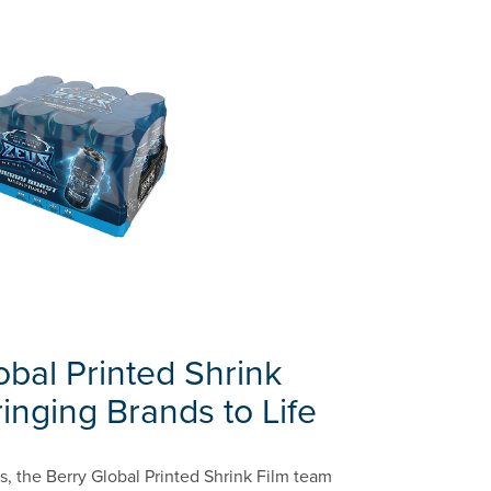
obal Printed Shrink
inging Brands to Life
, the Berry Global Printed Shrink Film team