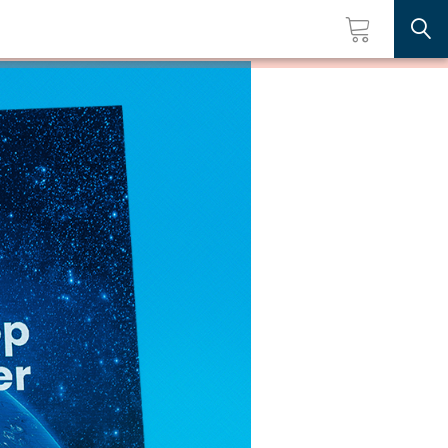
Searc