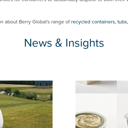
n about Berry Global’s range of
recycled containers, tubs
News & Insights