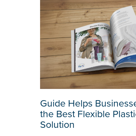
Guide Helps Businesse
the Best Flexible Plast
Solution