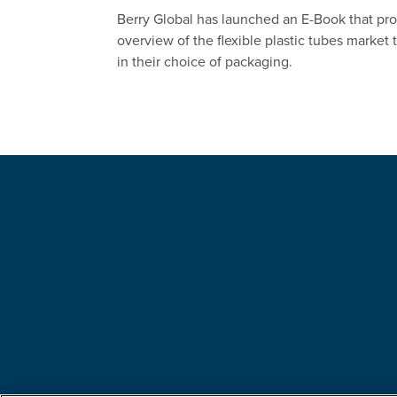
Berry Global has launched an E-Book that pr
overview of the flexible plastic tubes market
in their choice of packaging.