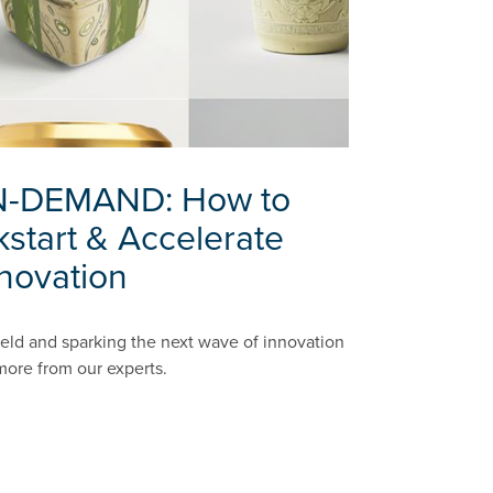
-DEMAND: How to
kstart & Accelerate
novation
field and sparking the next wave of innovation
 more from our experts.