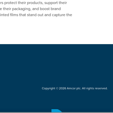
 protect their products, support their
ate their packaging, and boost brand
inted films that stand out and capture the
Copyright © 2026 Amcor plc. All rights reserved.