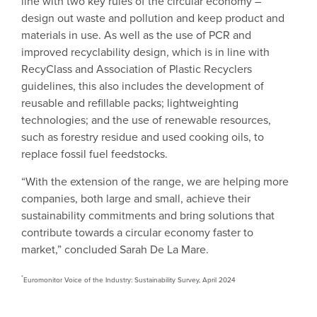
line with two key rules of the circular economy –
design out waste and pollution and keep product and
materials in use. As well as the use of PCR and
improved recyclability design, which is in line with
RecyClass and Association of Plastic Recyclers
guidelines, this also includes the development of
reusable and refillable packs; lightweighting
technologies; and the use of renewable resources,
such as forestry residue and used cooking oils, to
replace fossil fuel feedstocks.
“With the extension of the range, we are helping more
companies, both large and small, achieve their
sustainability commitments and bring solutions that
contribute towards a circular economy faster to
market,” concluded Sarah De La Mare.
*
Euromonitor Voice of the Industry: Sustainability Survey, April 2024