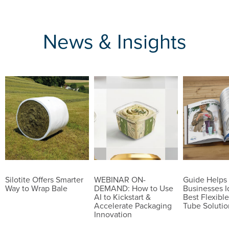
News & Insights
Silotite Offers Smarter
WEBINAR ON-
Guide Helps
Way to Wrap Bale
DEMAND: How to Use
Businesses I
AI to Kickstart &
Best Flexible
Accelerate Packaging
Tube Solutio
Innovation