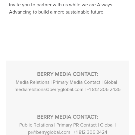
invite you to partner with us while we are Always
Advancing to build a more sustainable future.
BERRY MEDIA CONTACT:
Media Relations | Primary Media Contact | Global |
mediarelations@berryglobal.com
|
+1 812 306 2435
BERRY MEDIA CONTACT:
Public Relations | Primary PR Contact | Global |
pr@berryglobal.com
|
+1 812 306 2424