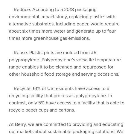
Reduce: According to a 2018 packaging
environmental impact study, replacing plastics with
alternative substrates, including paper, would require
about six times more water and generate up to four
times more greenhouse gas emissions.
Reuse: Plastic pints are molded from #5
polypropylene. Polypropylene’s versatile temperature
range enables it to be cleaned and repurposed for
other household food storage and serving occasions.
Recycle: 61% of US residents have access to a
recycling facility that processes polypropylene. In
contrast, only 5% have access to a facility that is able to
recycle paper cups and cartons.
At Berry, we are committed to providing and educating
our markets about sustainable packaging solutions. We