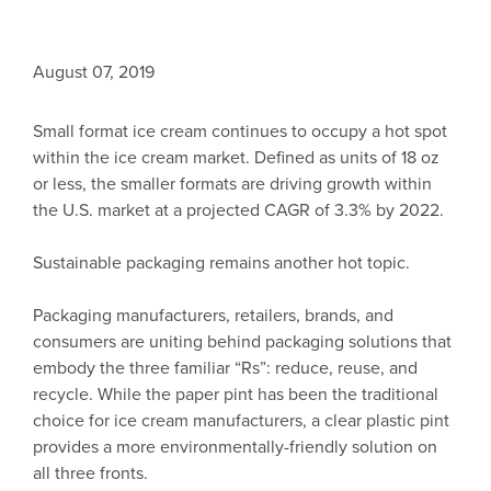
August 07, 2019
Small format ice cream continues to occupy a hot spot
within the ice cream market. Defined as units of 18 oz
or less, the smaller formats are driving growth within
the U.S. market at a projected CAGR of 3.3% by 2022.
Sustainable packaging remains another hot topic.
Packaging manufacturers, retailers, brands, and
consumers are uniting behind packaging solutions that
embody the three familiar “Rs”: reduce, reuse, and
recycle. While the paper pint has been the traditional
choice for ice cream manufacturers, a clear plastic pint
provides a more environmentally-friendly solution on
all three fronts.