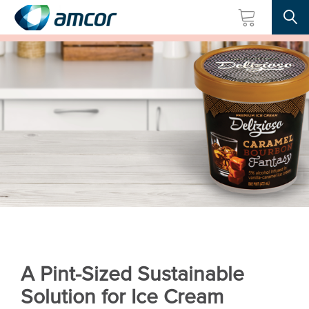
Searc
Skip
to
main
content
A Pint-Sized Sustainable
Solution for Ice Cream