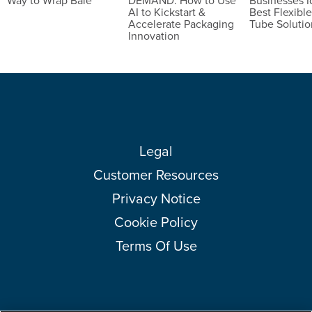
Way to Wrap Bale
DEMAND: How to Use
Businesses I
AI to Kickstart &
Best Flexible
Accelerate Packaging
Tube Solutio
Innovation
Legal
Customer Resources
Privacy Notice
Cookie Policy
Terms Of Use