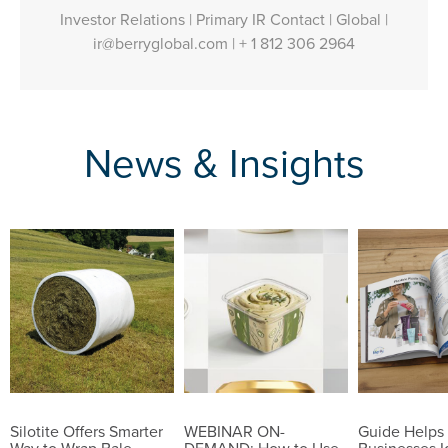
Investor Relations | Primary IR Contact | Global |
ir@berryglobal.com
|
+ 1 812 306 2964
News & Insights
Silotite Offers Smarter
WEBINAR ON-
Guide Helps