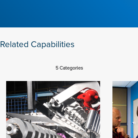
Related Capabilities
5 Categories