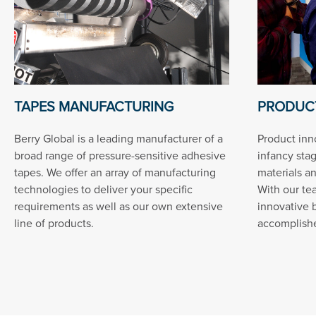
TAPES MANUFACTURING
PRODUCT
Berry Global is a leading manufacturer of a
Product inn
broad range of pressure-sensitive adhesive
infancy sta
tapes. We offer an array of manufacturing
materials a
technologies to deliver your specific
With our te
requirements as well as our own extensive
innovative 
line of products.
accomplished