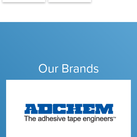
Our Brands