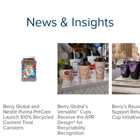
News & Insights
Berry Global and
Berry Global’s
Berry’s Reu
Nestlé Purina PetCare
Versalite™ Cups
Support Ret
Launch 100% Recycled
Receive the APR
Cup Initiativ
Content Treat
Design® for
Canisters
Recyclability
Recognition