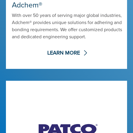
Adchem®
With over 50 years of serving major global industries,
Adchem® provides unique solutions for adhering and
bonding requirements. We offer customized products
and dedicated engineering support.
LEARN MORE