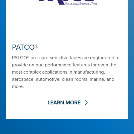
PATCO®
PATCO® pressure-sensitive tapes are engineered to
provide unique performance features for even the
most complex applications in manufacturing,
aerospace, automotive, clean rooms, marine, and
more.
LEARN MORE