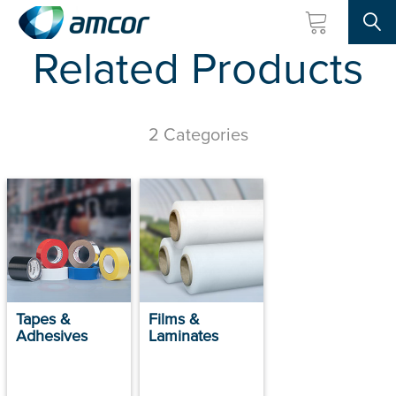
Searc
Related Products
Skip
to
main
content
2 Categories
Tapes &
Films &
Adhesives
Laminates