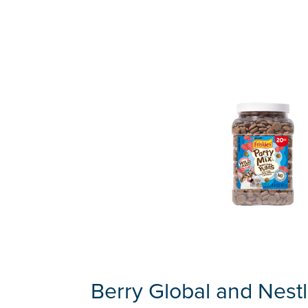
Berry Global and Nestl