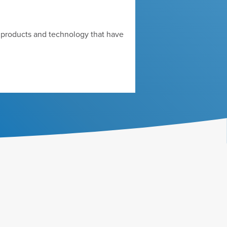
d products and technology that have