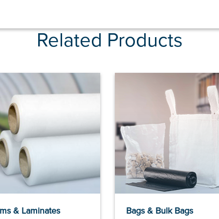
Related Products
lms & Laminates
Bags & Bulk Bags