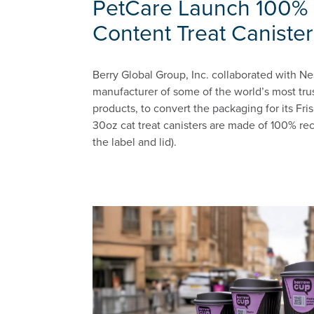
PetCare Launch 100% 
Content Treat Canister
Berry Global Group, Inc. collaborated with Ne
manufacturer of some of the world’s most tru
products, to convert the packaging for its Fr
30oz cat treat canisters are made of 100% rec
the label and lid).