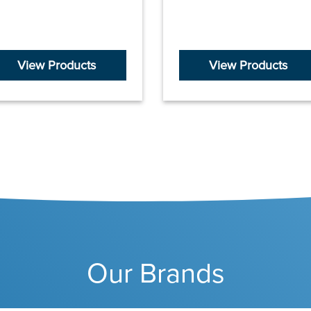
View Products
View Products
Our Brands