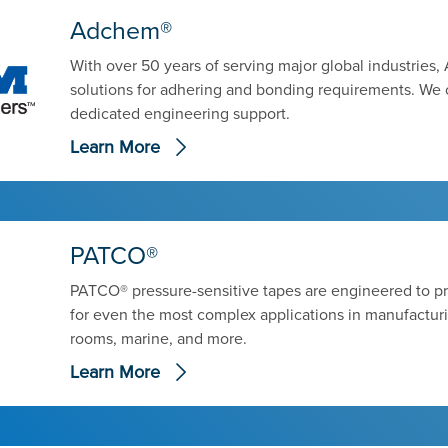
Adchem®
With over 50 years of serving major global industrie
solutions for adhering and bonding requirements. We 
dedicated engineering support.
Learn More
PATCO®
PATCO® pressure-sensitive tapes are engineered to p
for even the most complex applications in manufactur
rooms, marine, and more.
Learn More