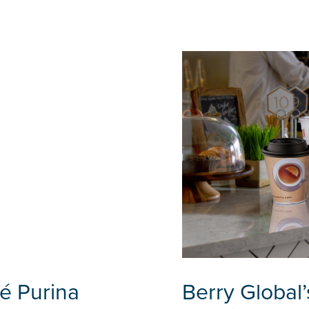
é Purina
Berry Global’