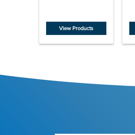
View Products