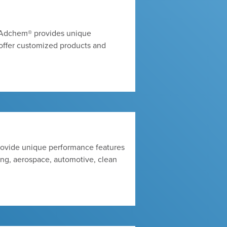
s, Adchem® provides unique
offer customized products and
rovide unique performance features
ing, aerospace, automotive, clean