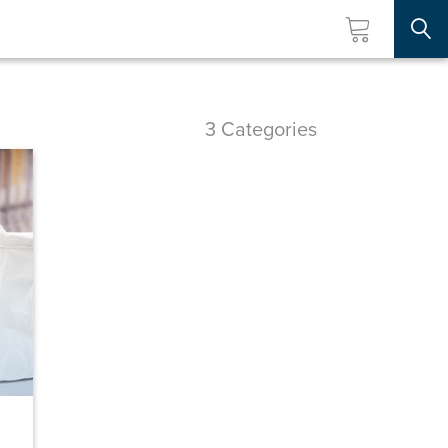
Searc
3 Categories