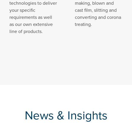
technologies to deliver
making, blown and
your specific
cast film, slitting and
requirements as well
converting and corona
as our own extensive
treating.
line of products.
News & Insights