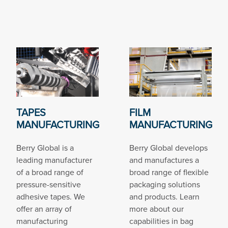
TAPES
FILM
MANUFACTURING
MANUFACTURING
Berry Global is a
Berry Global develops
leading manufacturer
and manufactures a
of a broad range of
broad range of flexible
pressure-sensitive
packaging solutions
adhesive tapes. We
and products. Learn
offer an array of
more about our
manufacturing
capabilities in bag