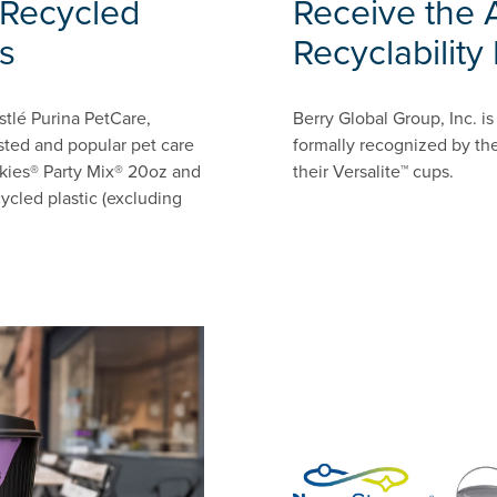
Recycled
Receive the 
s
Recyclability
stlé Purina PetCare,
Berry Global Group, Inc. 
sted and popular pet care
formally recognized by the
iskies® Party Mix® 20oz and
their Versalite™ cups.
ycled plastic (excluding