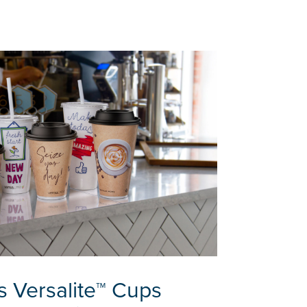
s Versalite™ Cups