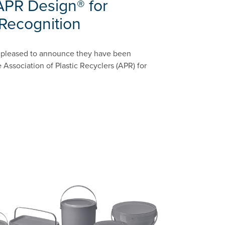
APR Design® for
 Recognition
is pleased to announce they have been
 Association of Plastic Recyclers (APR) for