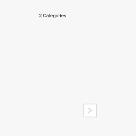
2 Categories
>