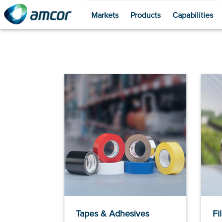
Markets
Products
Capabilities
Skip
to
main
content
Tapes & Adhesives
Fi