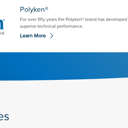
Polyken®
For over fifty years the Polyken® brand has develope
superior technical performance.
Learn More
es