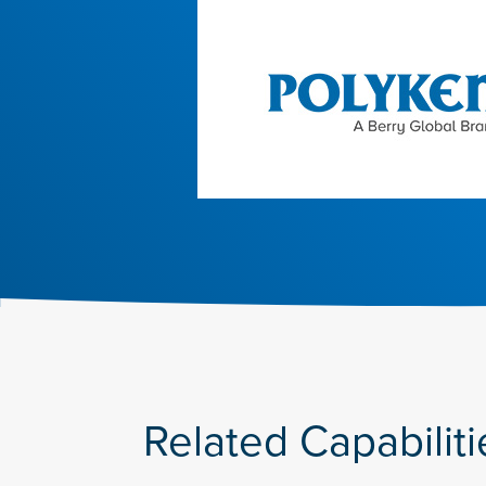
Related Capabiliti