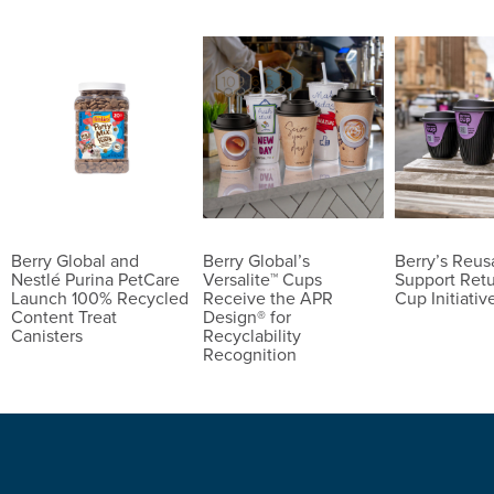
Berry Global and
Berry Global’s
Berry’s Reu
Nestlé Purina PetCare
Versalite™ Cups
Support Ret
Launch 100% Recycled
Receive the APR
Cup Initiativ
Content Treat
Design® for
Canisters
Recyclability
Recognition