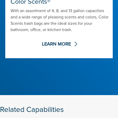
Color Scents®
With an assortment of 4, 8, and 13 gallon capacities
and a wide range of pleasing scents and colors, Color
Scents trash bags are the ideal sizes for your
bathroom, office, or kitchen trash.
LEARN MORE
Related Capabilities