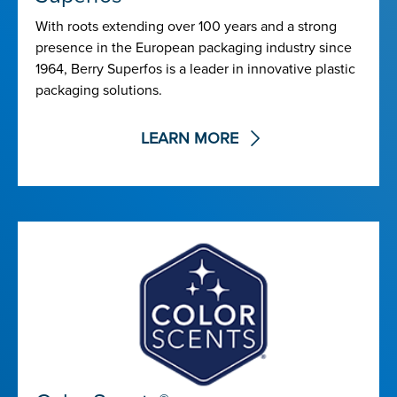
With roots extending over 100 years and a strong
presence in the European packaging industry since
1964, Berry Superfos is a leader in innovative plastic
packaging solutions.
LEARN MORE