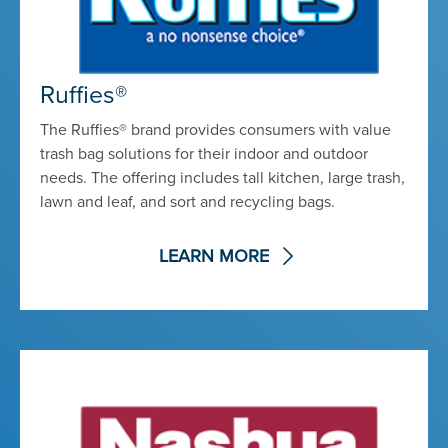
Ruffies®
The Ruffies® brand provides consumers with value
trash bag solutions for their indoor and outdoor
needs. The offering includes tall kitchen, large trash,
lawn and leaf, and sort and recycling bags.
LEARN MORE