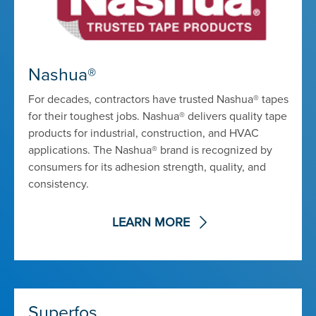
Nashua®
For decades, contractors have trusted Nashua® tapes
for their toughest jobs. Nashua® delivers quality tape
products for industrial, construction, and HVAC
applications. The Nashua® brand is recognized by
consumers for its adhesion strength, quality, and
consistency.
LEARN MORE
Superfos