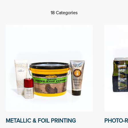
18 Categories
METALLIC & FOIL PRINTING
PHOTO-R