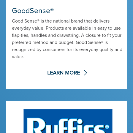
GoodSense®
Good Sense® is the national brand that delivers
everyday value. Products are available in easy to use
flap-ties, handles and drawstring. A closure to fit your
preferred method and budget. Good Sense® is
recognized by consumers for its everyday quality and
value.
LEARN MORE