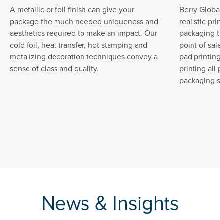
A metallic or foil finish can give your
Berry Global
package the much needed uniqueness and
realistic pr
aesthetics required to make an impact. Our
packaging t
cold foil, heat transfer, hot stamping and
point of sal
metalizing decoration techniques convey a
pad printin
sense of class and quality.
printing all
packaging s
News & Insights