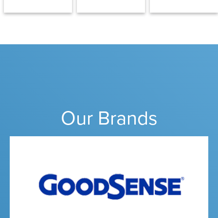
Our Brands