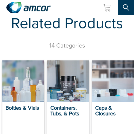
Searc
Related Products
Skip
to
main
content
14 Categories
Bottles & Vials
Containers,
Caps &
Tubs, & Pots
Closures