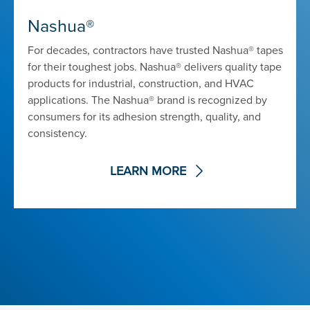
Nashua®
For decades, contractors have trusted Nashua® tapes
for their toughest jobs. Nashua® delivers quality tape
products for industrial, construction, and HVAC
applications. The Nashua® brand is recognized by
consumers for its adhesion strength, quality, and
consistency.
LEARN MORE