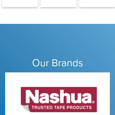
Our Brands