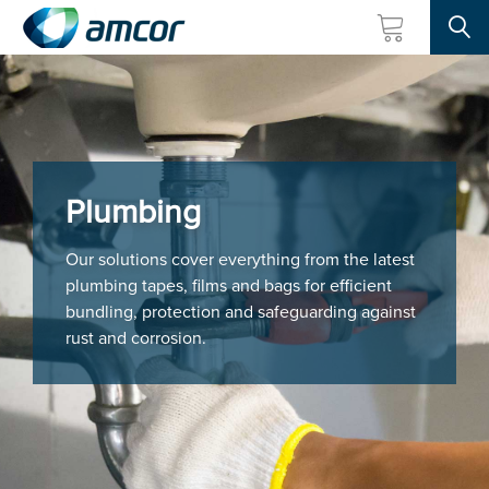
Searc
Skip
to
main
content
Plumbing
Our solutions cover everything from the latest
plumbing tapes, films and bags for efficient
bundling, protection and safeguarding against
rust and corrosion.