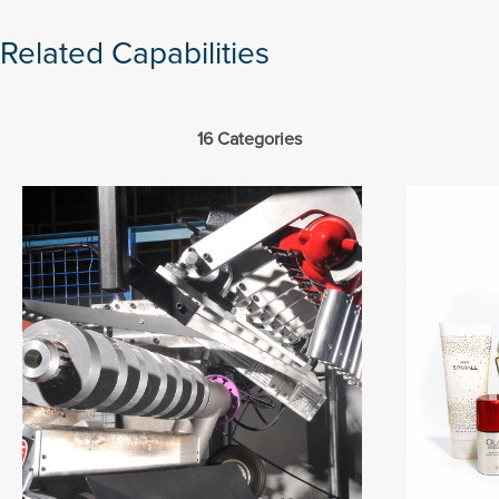
Related Capabilities
16 Categories