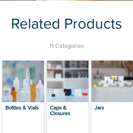
Related Products
11 Categories
Bottles & Vials
Caps &
Jars
Closures