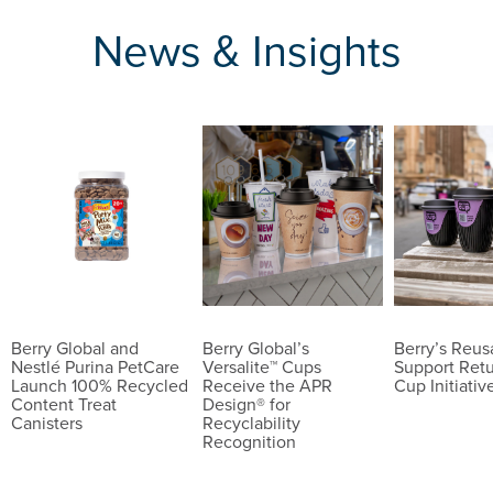
News & Insights
Berry Global and
Berry Global’s
Berry’s Reu
Nestlé Purina PetCare
Versalite™ Cups
Support Ret
Launch 100% Recycled
Receive the APR
Cup Initiativ
Content Treat
Design® for
Canisters
Recyclability
Recognition