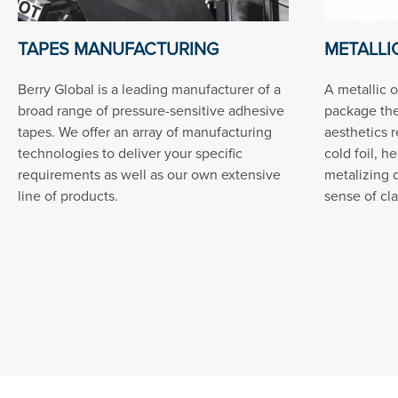
TAPES MANUFACTURING
METALLIC
Berry Global is a leading manufacturer of a
A metallic o
broad range of pressure-sensitive adhesive
package th
tapes. We offer an array of manufacturing
aesthetics 
technologies to deliver your specific
cold foil, h
requirements as well as our own extensive
metalizing 
line of products.
sense of cla