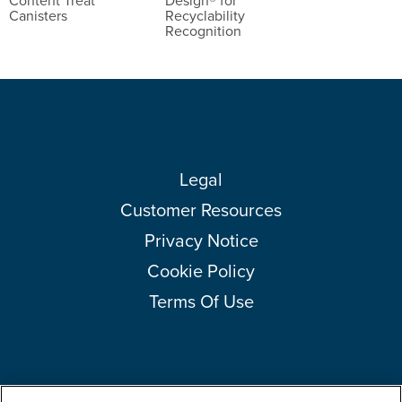
Content Treat
Design® for
Canisters
Recyclability
Recognition
Legal
Customer Resources
Privacy Notice
Cookie Policy
Terms Of Use