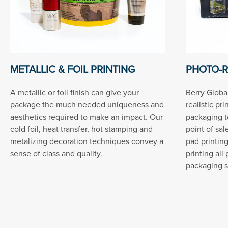
METALLIC & FOIL PRINTING
PHOTO-R
A metallic or foil finish can give your
Berry Global
package the much needed uniqueness and
realistic pr
aesthetics required to make an impact. Our
packaging t
cold foil, heat transfer, hot stamping and
point of sal
metalizing decoration techniques convey a
pad printin
sense of class and quality.
printing all
packaging s