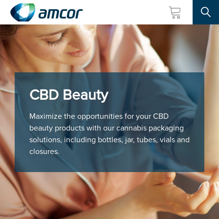
Searc
Skip
to
main
content
CBD Beauty
Maximize the opportunities for your CBD
beauty products with our cannabis packaging
solutions, including bottles, jar, tubes, vials and
closures.