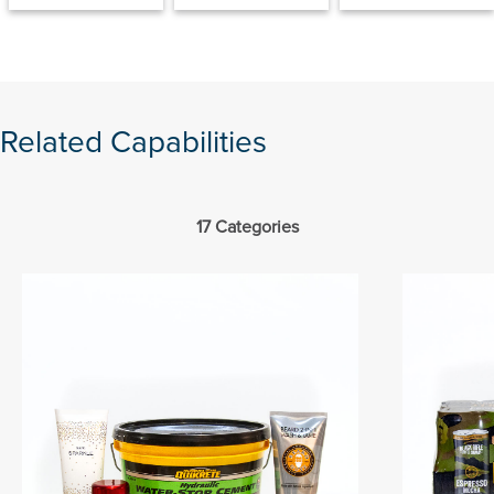
Related Capabilities
17 Categories