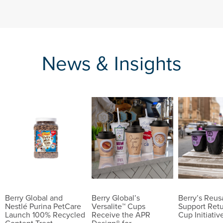
News & Insights
Berry Global and
Berry Global’s
Berry’s Reu
Nestlé Purina PetCare
Versalite™ Cups
Support Ret
Launch 100% Recycled
Receive the APR
Cup Initiativ