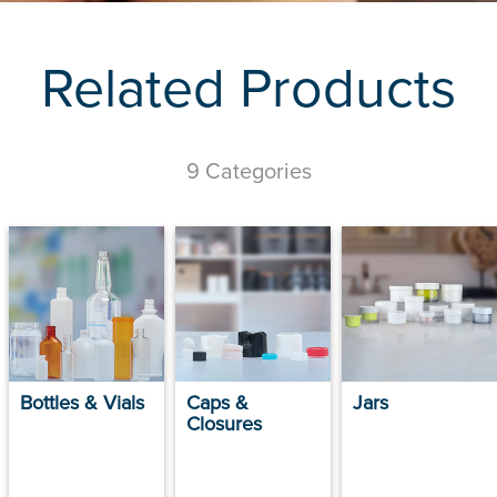
Related Products
9 Categories
Bottles & Vials
Caps &
Jars
Closures