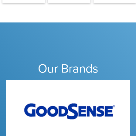
Our Brands