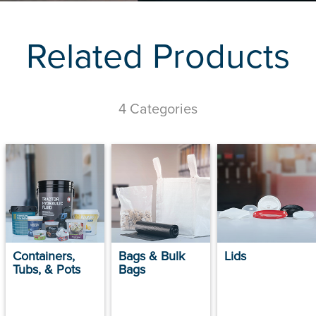
Related Products
4 Categories
Containers,
Bags & Bulk
Lids
Tubs, & Pots
Bags