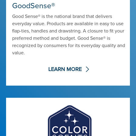
GoodSense®
Good Sense® is the national brand that delivers
everyday value. Products are available in easy to use
flap-ties, handles and drawstring. A closure to fit your
preferred method and budget. Good Sense® is
recognized by consumers for its everyday quality and
value.
LEARN MORE