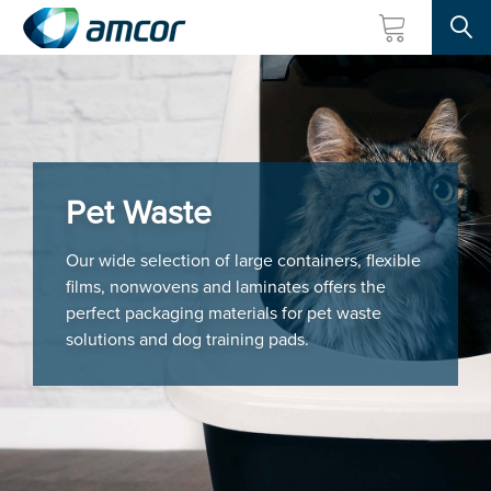
Searc
Skip
to
main
content
Pet Waste
Our wide selection of large containers, flexible
films, nonwovens and laminates offers the
perfect packaging materials for pet waste
solutions and dog training pads.