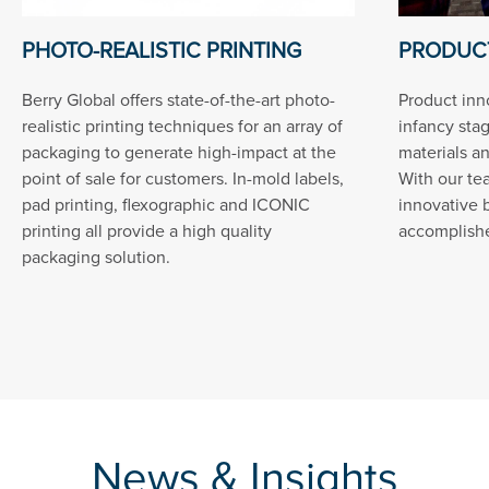
PHOTO-REALISTIC PRINTING
PRODUCT
Berry Global offers state-of-the-art photo-
Product inn
realistic printing techniques for an array of
infancy sta
packaging to generate high-impact at the
materials a
point of sale for customers. In-mold labels,
With our te
pad printing, flexographic and ICONIC
innovative 
printing all provide a high quality
accomplished
packaging solution.
News & Insights