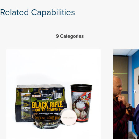
Related Capabilities
9 Categories