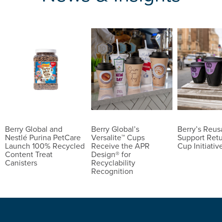
Berry Global and
Berry Global’s
Berry’s Reu
Nestlé Purina PetCare
Versalite™ Cups
Support Ret
Launch 100% Recycled
Receive the APR
Cup Initiativ
Content Treat
Design® for
Canisters
Recyclability
Recognition