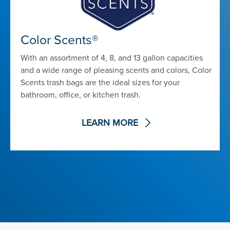
Color Scents®
With an assortment of 4, 8, and 13 gallon capacities
and a wide range of pleasing scents and colors, Color
Scents trash bags are the ideal sizes for your
bathroom, office, or kitchen trash.
LEARN MORE