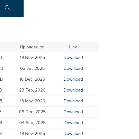
Uploaded on
Link
KB
19 Nov, 2025
Download
KB
02 Jul, 2025
Download
KB
18 Dec, 2025
Download
B
23 Feb, 2026
Download
B
13 May, 2026
Download
B
08 Dec, 2025
Download
B
04 Sep, 2025
Download
KB
19 Nov, 2025
Download