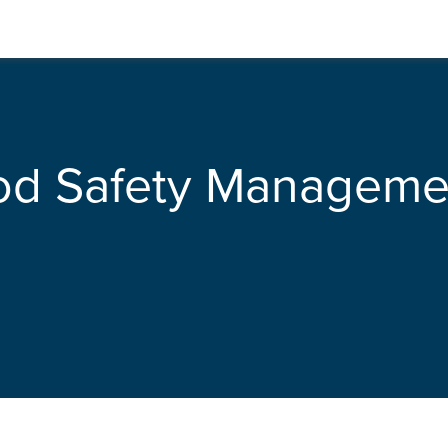
od Safety Manageme