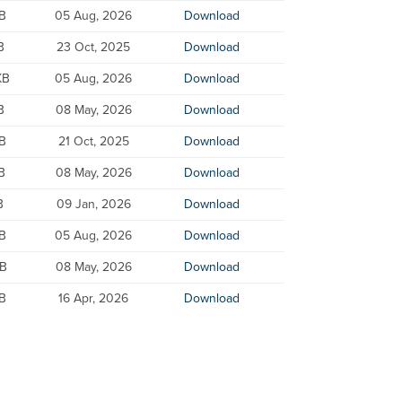
B
05 Aug, 2026
Download
B
23 Oct, 2025
Download
KB
05 Aug, 2026
Download
B
08 May, 2026
Download
KB
21 Oct, 2025
Download
B
08 May, 2026
Download
B
09 Jan, 2026
Download
KB
05 Aug, 2026
Download
KB
08 May, 2026
Download
KB
16 Apr, 2026
Download