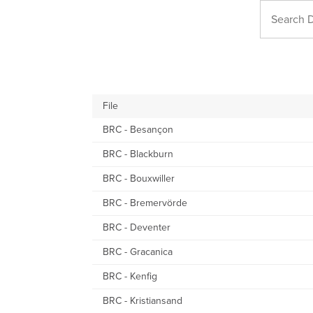
File
BRC - Besançon
BRC - Blackburn
BRC - Bouxwiller
BRC - Bremervörde
BRC - Deventer
BRC - Gracanica
BRC - Kenfig
BRC - Kristiansand