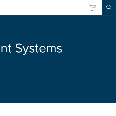
Searc
nt Systems