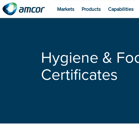
Markets
Products
Capabilities
Skip
to
main
content
Hygiene & Fo
Certificates