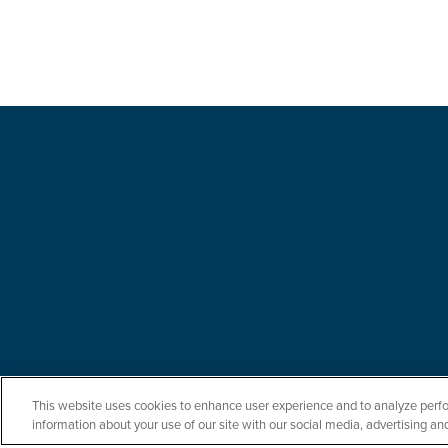
This website uses cookies to enhance user experience and to analyze perfo
information about your use of our site with our social media, advertising and