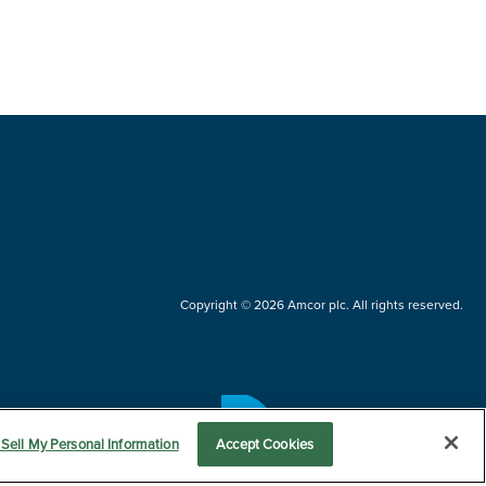
Copyright © 2026 Amcor plc. All rights reserved.
Questions?
Sell My Personal Information
Accept Cookies
Contact us now.