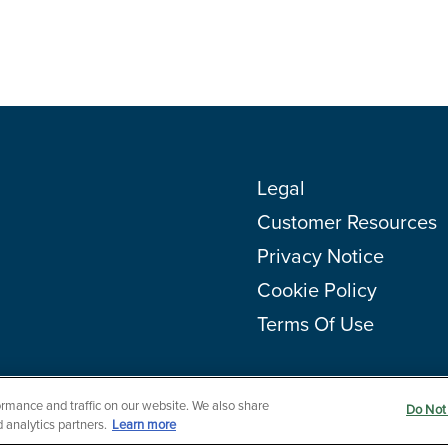
Legal
Customer Resources
Privacy Notice
Cookie Policy
Terms Of Use
rmance and traffic on our website. We also share
Do Not 
 analytics partners.
Learn more