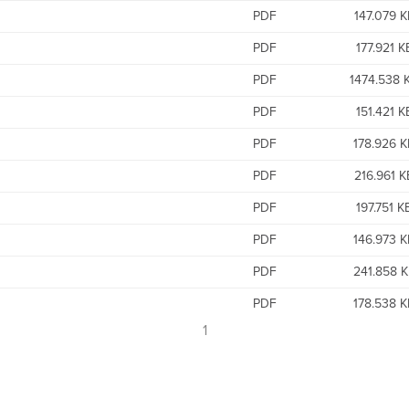
PDF
147.079 K
PDF
177.921 K
PDF
1474.538 
PDF
151.421 K
PDF
178.926 
PDF
216.961 K
PDF
197.751 K
PDF
146.973 
PDF
241.858 
PDF
178.538 
1