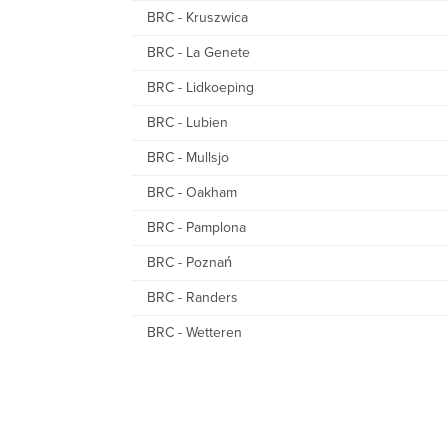
BRC - Kruszwica
BRC - La Genete
BRC - Lidkoeping
BRC - Lubien
BRC - Mullsjo
BRC - Oakham
BRC - Pamplona
BRC - Poznań
BRC - Randers
BRC - Wetteren