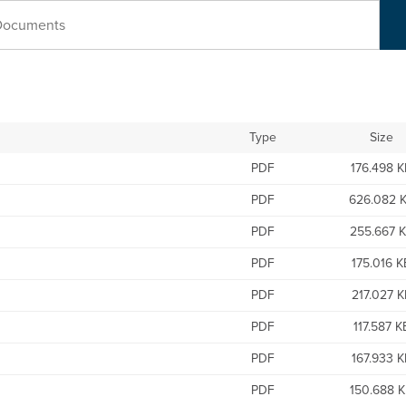
Type
Size
PDF
176.498 
PDF
626.082 
PDF
255.667 
PDF
175.016 K
PDF
217.027 K
PDF
117.587 K
PDF
167.933 K
PDF
150.688 