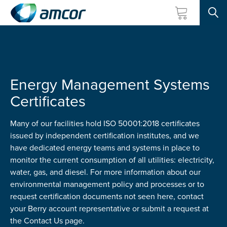
Searc
Skip
to
main
content
Energy Management Systems
Certificates
Many of our facilities hold ISO 50001:2018 certificates
issued by independent certification institutes, and we
have dedicated energy teams and systems in place to
monitor the current consumption of all utilities: electricity,
water, gas, and diesel. For more information about our
environmental management policy and processes or to
request certification documents not seen here, contact
your Berry account representative or submit a request at
the Contact Us page.