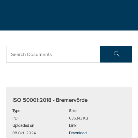
ISO 50001:2018 - Bremervörde
Type
Size
PDF
636.143 KB
Uploaded on
Link
08 Oct, 2024
Download