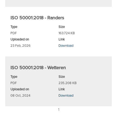
ISO 50001:2018 - Randers
Type
Size
PDF
163.724 KB
Uploaded on
Link
23 Feb, 2026
Download
ISO 50001:2018 - Wetteren
Type
Size
PDF
235.208 KB
Uploaded on
Link
08 Oct, 2024
Download
1