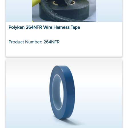
Polyken 264NFR Wire Harness Tape
Product Number: 264NFR