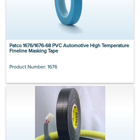
Patco 1676/1676-68 PVC Automotive High Temperature
Fineline Masking Tape
Product Number: 1676