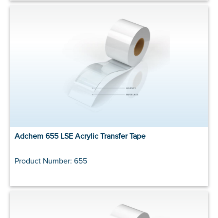
Adchem 655 LSE Acrylic Transfer Tape
Product Number: 655