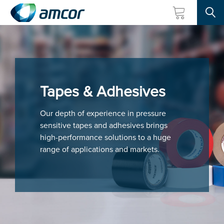
Searc
Skip
to
main
content
Tapes & Adhesives
Our depth of experience in pressure
sensitive tapes and adhesives brings
high-performance solutions to a huge
range of applications and markets.