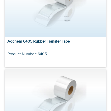
Adchem 6405 Rubber Transfer Tape
Product Number: 6405