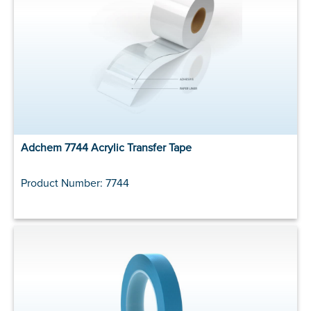
Adchem 7744 Acrylic Transfer Tape
Product Number: 7744