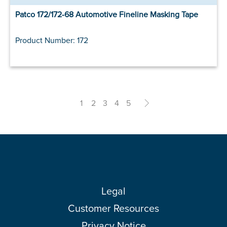
Patco 172/172-68 Automotive Fineline Masking Tape
Product Number: 172
1
2
3
4
5
>
Legal
Customer Resources
Privacy Notice