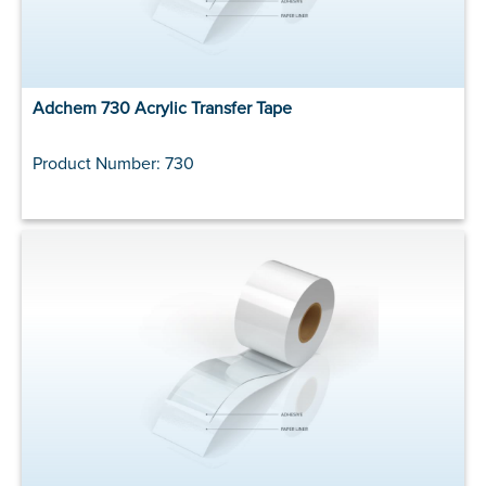
Adchem 730 Acrylic Transfer Tape
Product Number: 730