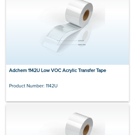
Adchem 1142U Low VOC Acrylic Transfer Tape
Product Number: 1142U