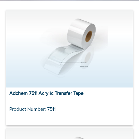
Adchem 7511 Acrylic Transfer Tape
Product Number: 7511