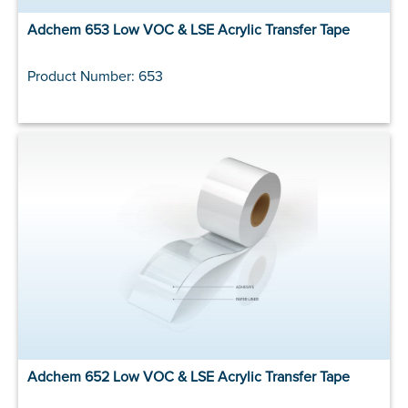
Adchem 653 Low VOC & LSE Acrylic Transfer Tape
Product Number: 653
Adchem 652 Low VOC & LSE Acrylic Transfer Tape