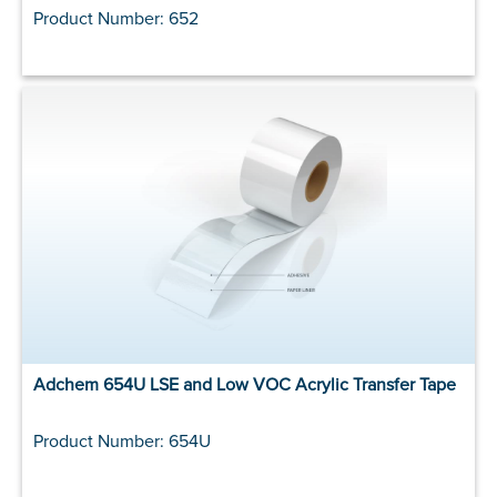
Product Number: 652
Adchem 654U LSE and Low VOC Acrylic Transfer Tape
Product Number: 654U