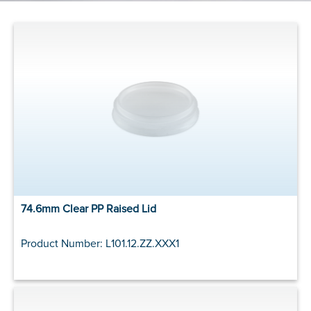
74.6mm Clear PP Raised Lid
Product Number: L101.12.ZZ.XXX1