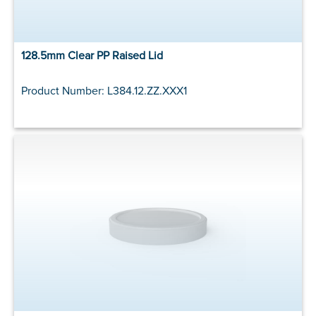
128.5mm Clear PP Raised Lid
Product Number: L384.12.ZZ.XXX1