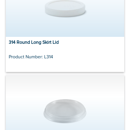
314 Round Long Skirt Lid
Product Number: L314