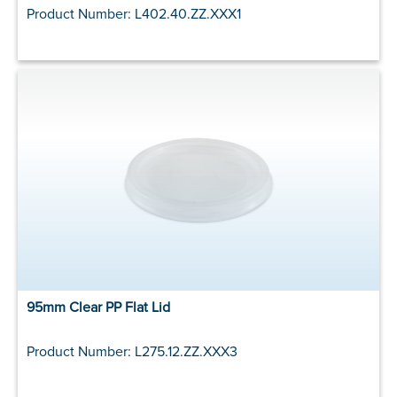
Product Number: L402.40.ZZ.XXX1
95mm Clear PP Flat Lid
Product Number: L275.12.ZZ.XXX3