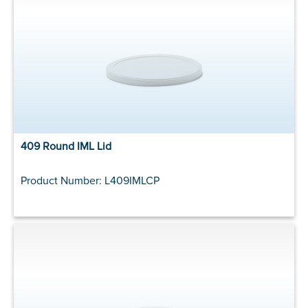
409 Round IML Lid
Product Number: L409IMLCP