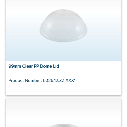
99mm Clear PP Dome Lid
Product Number: L025.12.ZZ.XXX1