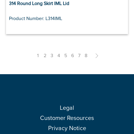
314 Round Long Skirt IML Lid
Product Number: L314IML
1
2
3
4
5
6
7
8
>
Legal
Customer Resources
Privacy Notice