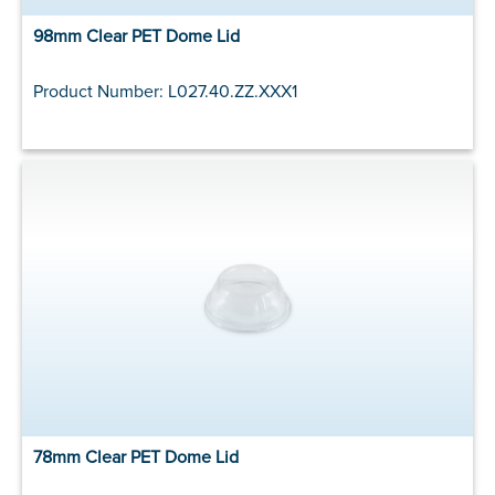
98mm Clear PET Dome Lid
Product Number: L027.40.ZZ.XXX1
78mm Clear PET Dome Lid