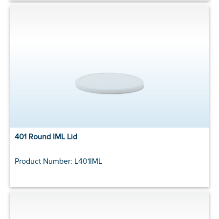
401 Round IML Lid
Product Number: L401IML