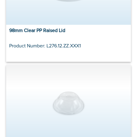
98mm Clear PP Raised Lid
Product Number: L276.12.ZZ.XXX1