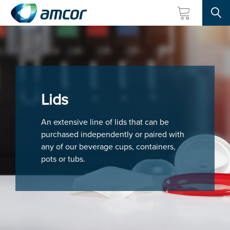
Searc
Skip
to
main
content
Lids
An extensive line of lids that can be
purchased independently or paired with
any of our beverage cups, containers,
pots or tubs.