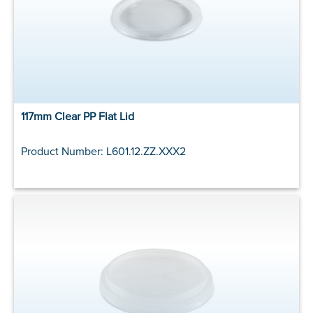
117mm Clear PP Flat Lid
Product Number: L601.12.ZZ.XXX2