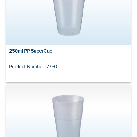
250ml PP SuperCup
Product Number: 7750