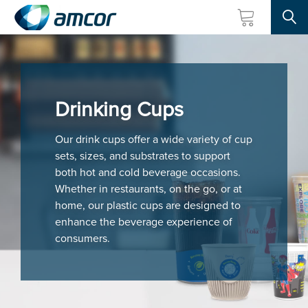
Searc
Skip
to
main
content
Drinking Cups
Our drink cups offer a wide variety of cup
sets, sizes, and substrates to support
both hot and cold beverage occasions.
Whether in restaurants, on the go, or at
home, our plastic cups are designed to
enhance the beverage experience of
consumers.