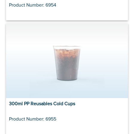
Product Number: 6954
300ml PP Reusables Cold Cups
Product Number: 6955