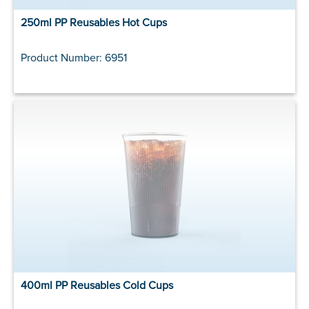
250ml PP Reusables Hot Cups
Product Number: 6951
400ml PP Reusables Cold Cups