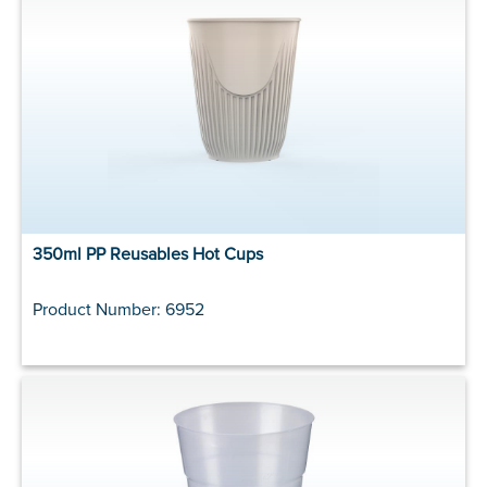
350ml PP Reusables Hot Cups
Product Number: 6952