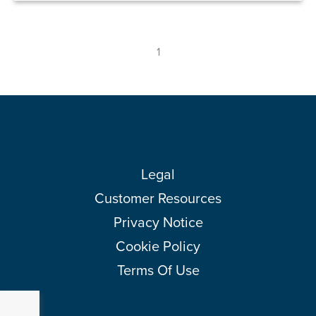
1
Legal
Customer Resources
Privacy Notice
Cookie Policy
Terms Of Use