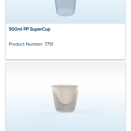
500ml PP SuperCup
Product Number: 7751