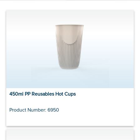
450ml PP Reusables Hot Cups
Product Number: 6950