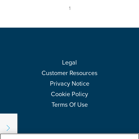
1
Legal
Customer Resources
Privacy Notice
Cookie Policy
Terms Of Use