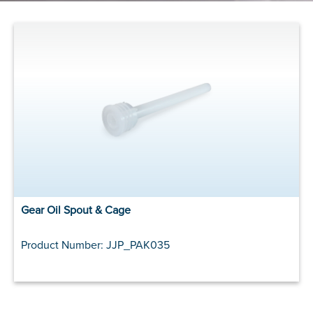
Gear Oil Spout & Cage
Product Number: JJP_PAK035