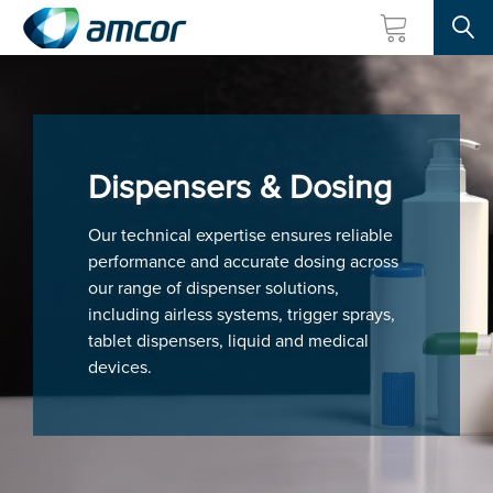
Searc
Skip
to
main
content
Dispensers & Dosing
Our technical expertise ensures reliable
performance and accurate dosing across
our range of dispenser solutions,
including airless systems, trigger sprays,
tablet dispensers, liquid and medical
devices.