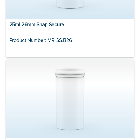
25ml 26mm Snap Secure
Product Number: MR-SS.B26