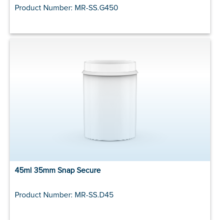
Product Number: MR-SS.G450
45ml 35mm Snap Secure
Product Number: MR-SS.D45