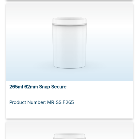
265ml 62mm Snap Secure
Product Number: MR-SS.F265