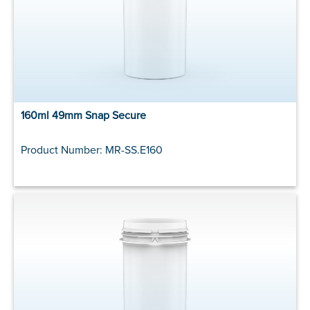
160ml 49mm Snap Secure
Product Number: MR-SS.E160