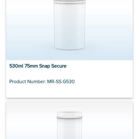
530ml 75mm Snap Secure
Product Number: MR-SS.G530