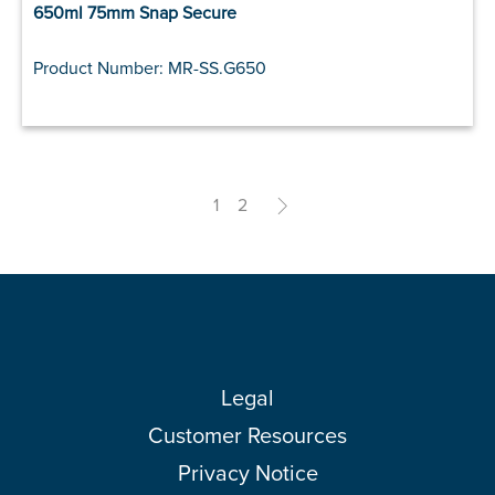
650ml 75mm Snap Secure
Product Number: MR-SS.G650
1
2
>
Legal
Customer Resources
Privacy Notice