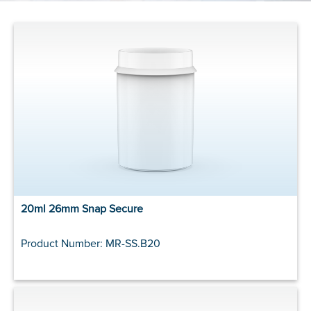
20ml 26mm Snap Secure
Product Number: MR-SS.B20