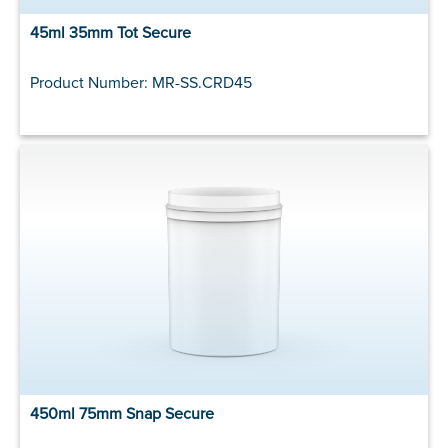
45ml 35mm Tot Secure
Product Number: MR-SS.CRD45
450ml 75mm Snap Secure