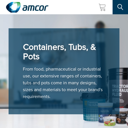
Searc
Skip
to
main
content
Containers, Tubs, &
Pots
From food, pharmaceutical or industrial
use, our extensive ranges of containers,
tubs and pots come in many designs,
sizes and materials to meet your brand's
requirements.