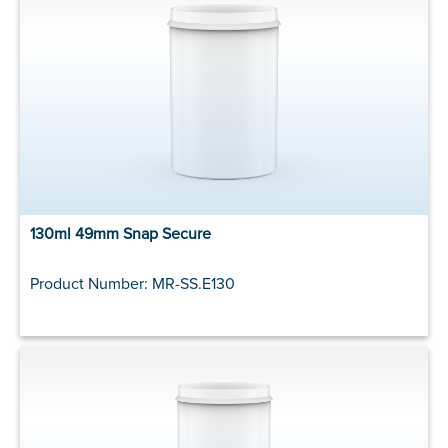
130ml 49mm Snap Secure
Product Number: MR-SS.E130