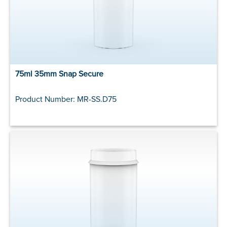
75ml 35mm Snap Secure
Product Number: MR-SS.D75