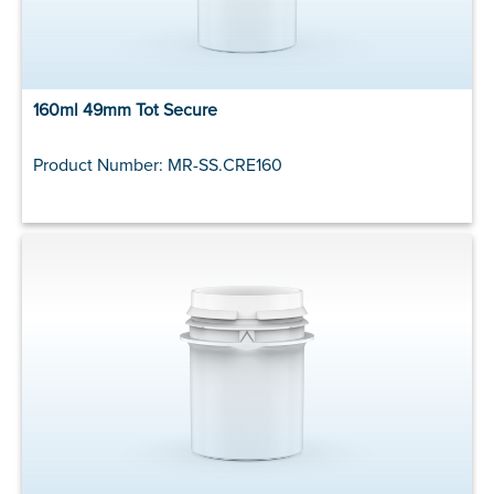
160ml 49mm Tot Secure
Product Number: MR-SS.CRE160