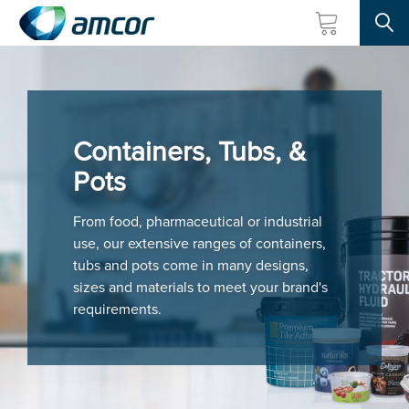
Searc
Skip
to
main
content
Containers, Tubs, &
Pots
From food, pharmaceutical or industrial
use, our extensive ranges of containers,
tubs and pots come in many designs,
sizes and materials to meet your brand's
requirements.