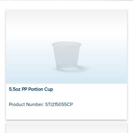
5.5oz PP Portion Cup
Product Number: STI215055CP