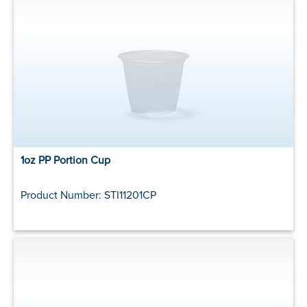
1oz PP Portion Cup
Product Number: STI11201CP