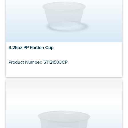
3.25oz PP Portion Cup
Product Number: STI21503CP