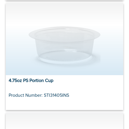
4.75oz PS Portion Cup
Product Number: STI31405INS