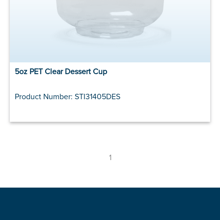
5oz PET Clear Dessert Cup
Product Number: STI31405DES
1