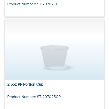
Product Number: STI20702CP
2.5oz PP Portion Cup
Product Number: STI207025CP