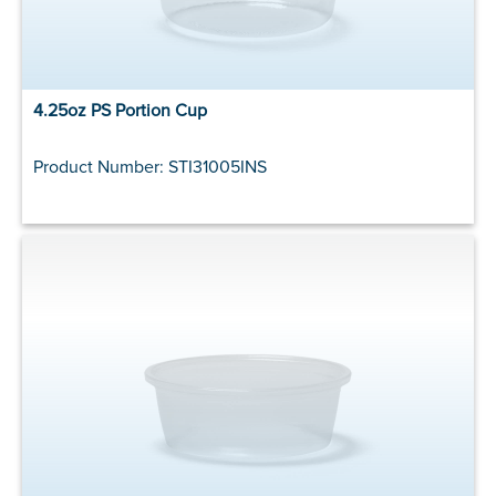
4.25oz PS Portion Cup
Product Number: STI31005INS