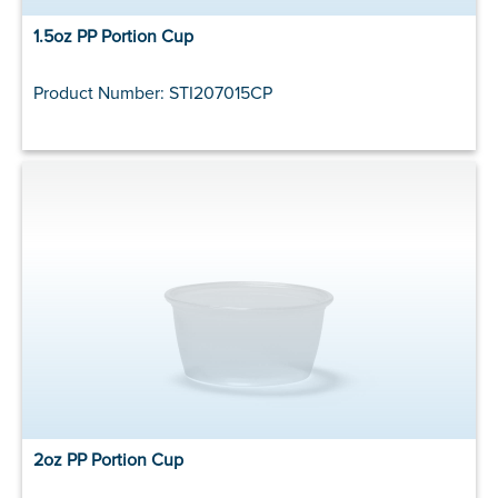
1.5oz PP Portion Cup
Product Number: STI207015CP
2oz PP Portion Cup