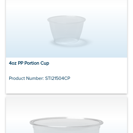
4oz PP Portion Cup
Product Number: STI21504CP