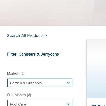
Search All Products >
Filter: Canisters & Jerrycans
Market (12)
Sub-Market (6)