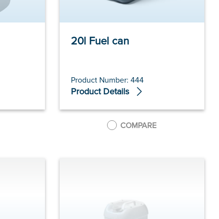
20l Fuel can
Product Number: 444
Product Details
COMPARE