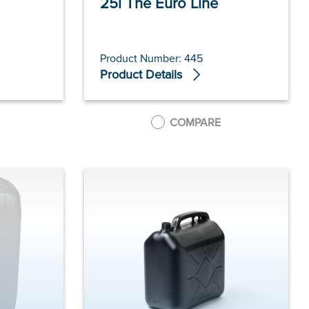
25l The Euro Line
Product Number: 445
Product Details
COMPARE