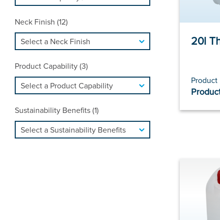
Neck Finish (12)
20l T
Product Capability (3)
Product
Product
Sustainability Benefits (1)