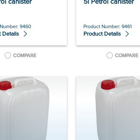
rol canister
5l Petrol canister
 Number: 9460
Product Number: 9461
 Details
Product Details
COMPARE
COMPARE