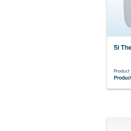
5l Th
Product
Product