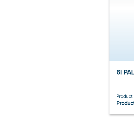
Product
Product