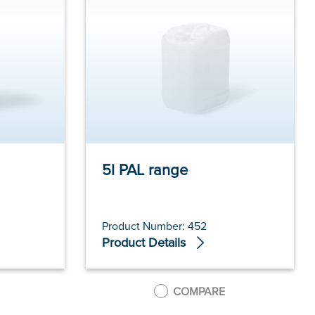
5l PAL range
Product Number: 452
Product Details
COMPARE