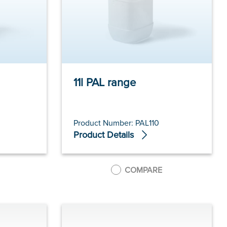
11l PAL range
Product Number: PAL110
Product Details
COMPARE