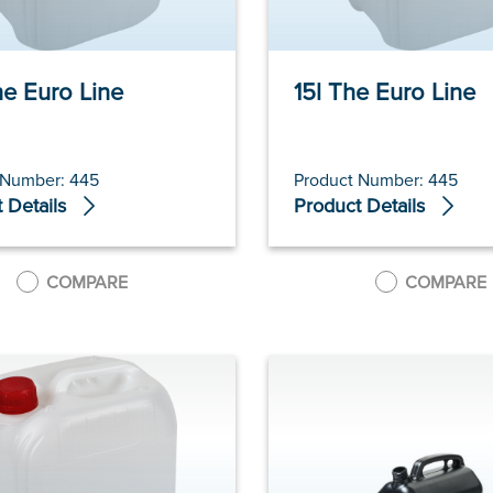
he Euro Line
15l The Euro Line
 Number: 445
Product Number: 445
 Details
Product Details
COMPARE
COMPARE