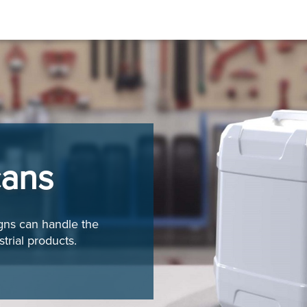
cans
igns can handle the
trial products.