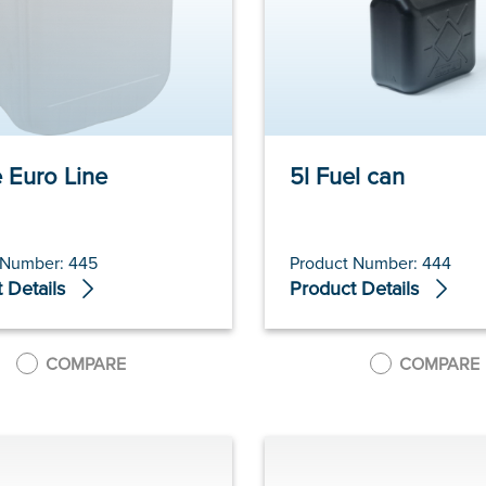
e Euro Line
5l Fuel can
 Number: 445
Product Number: 444
 Details
Product Details
COMPARE
COMPARE