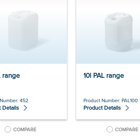
6l PAL range
10l PAL range
 Number: 452
Product Number: PAL100
 Details
Product Details
COMPARE
COMPARE