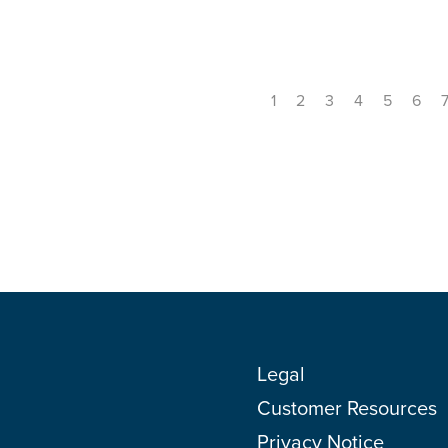
1
2
3
4
5
6
Legal
Customer Resources
Privacy Notice