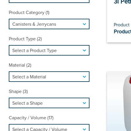
3l Pet
Product Category (1)
Product
Product
Product Type (2)
Material (2)
Shape (3)
Capacity / Volume (17)