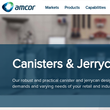
Markets
Products
Capabilities
Skip
to
main
content
Canisters & Jerry
Our robust and practical canister and jerrycan des
demands and varying needs of your retail and indus