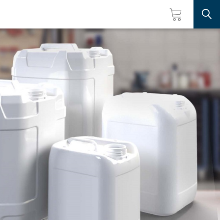
Searc