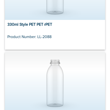
330ml Style PET PET rPET
Product Number: LL-2088