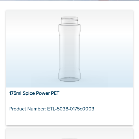
175ml Spice Power PET
Product Number: ETL-5038-0175c0003