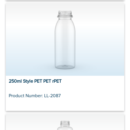
250ml Style PET PET rPET
Product Number: LL-2087