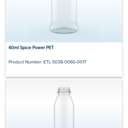
60ml Spice Power PET
Product Number: ETL-5038-0060-0017