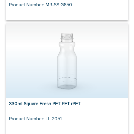
Product Number: MR-SS.G650
330ml Square Fresh PET PET rPET
Product Number: LL-2051