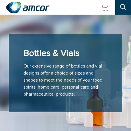
Searc
Skip
to
main
content
Bottles & Vials
Our extensive range of bottles and vial
designs offer a choice of sizes and
shapes to meet the needs of your food,
spirits, home care, personal care and
pharmaceutical products.