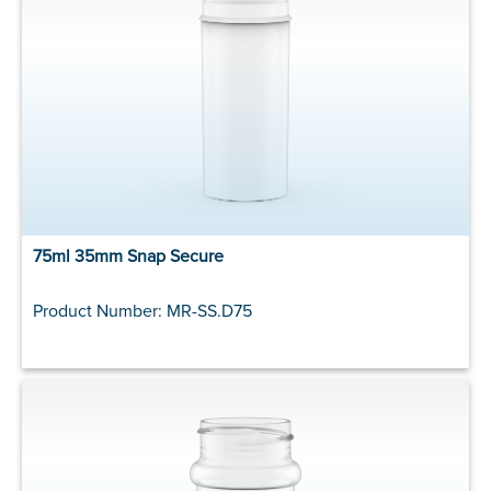
75ml 35mm Snap Secure
Product Number: MR-SS.D75