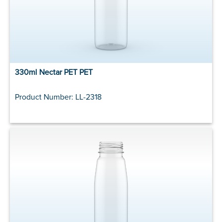
330ml Nectar PET PET
Product Number: LL-2318