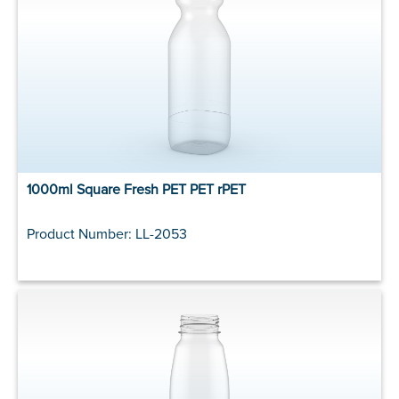
1000ml Square Fresh PET PET rPET
Product Number: LL-2053