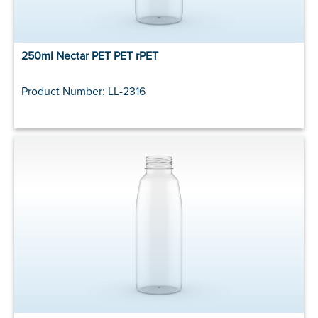
250ml Nectar PET PET rPET
Product Number: LL-2316