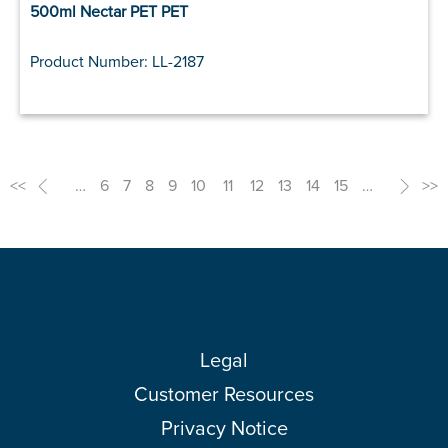
500ml Nectar PET PET
Product Number: LL-2187
<<
<
…
6
7
8
9
10
11
12
13
14
15
…
>
>>
Legal
Customer Resources
Privacy Notice