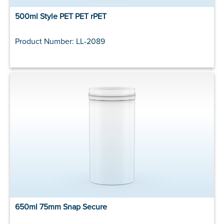
500ml Style PET PET rPET
Product Number: LL-2089
650ml 75mm Snap Secure