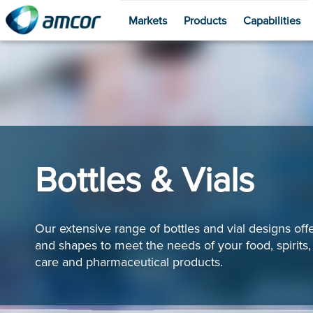
Markets
Products
Capabilities
Skip
to
main
content
Bottles & Vials
Our extensive range of bottles and vial designs offe
and shapes to meet the needs of your food, spirits
care and pharmaceutical products.