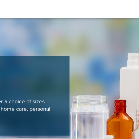
r a choice of sizes
, home care, personal