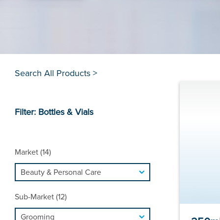
Search All Products >
Filter: Bottles & Vials
Market (14)
Sub-Market (12)