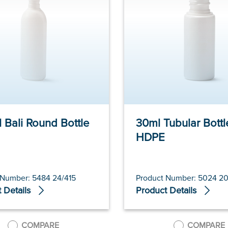
 Bali Round Bottle
30ml Tubular Bottl
HDPE
 Number: 5484 24/415
Product Number: 5024 20
 Details
Product Details
COMPARE
COMPARE