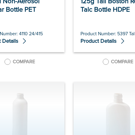
 Non-Aerosol
125g Tall Boston 
ar Bottle PET
Talc Bottle HDPE
 Number: 4110 24/415
Product Number: 5397 Tal
 Details
Product Details
COMPARE
COMPARE