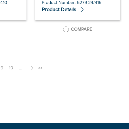
/410
Product Number: 5279 24/415
Product Details
COMPARE
9
10
…
>
>>