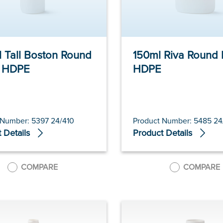
 Tall Boston Round
150ml Riva Round 
e HDPE
HDPE
 Number: 5397 24/410
Product Number: 5485 24
 Details
Product Details
COMPARE
COMPARE