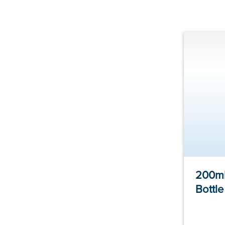
200ml
Bottl