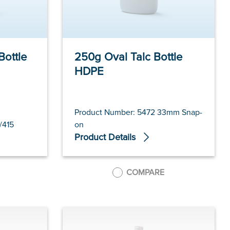
Bottle
250g Oval Talc Bottle
HDPE
Product Number: 5472 33mm Snap-
/415
on
Product Details
COMPARE