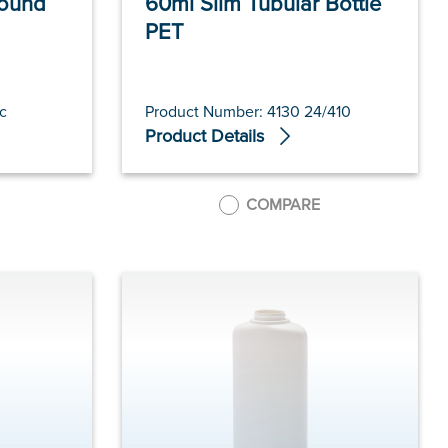
Round
60ml Slim Tubular Bottle
PET
c
Product Number: 4130 24/410
Product Details
COMPARE