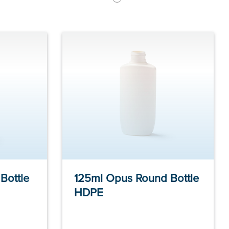
Bottle
125ml Opus Round Bottle
HDPE