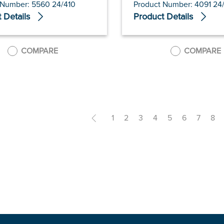
 Number: 5560 24/410
Product Number: 4091 24
 Details
Product Details
COMPARE
COMPARE
<
1
2
3
4
5
6
7
8