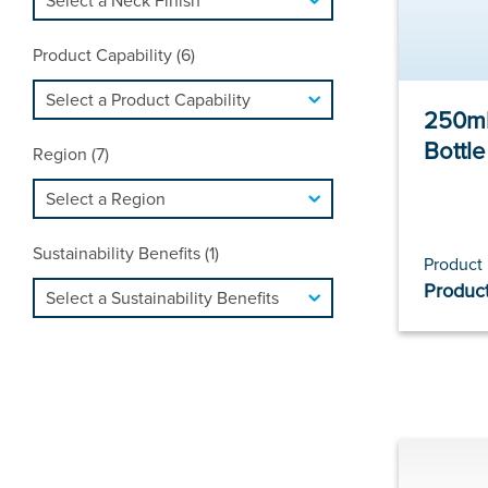
Product Capability (6)
250ml
Bottl
Region (7)
Sustainability Benefits (1)
Product
Product