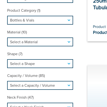
250ml
Tubul
Product Category (1)
Product
Material (10)
Product
Shape (7)
Capacity / Volume (85)
Neck Finish (47)