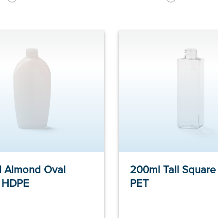
 Almond Oval
200ml Tall Square 
e HDPE
PET