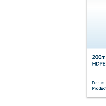
200ml
HDPE
Product
Product