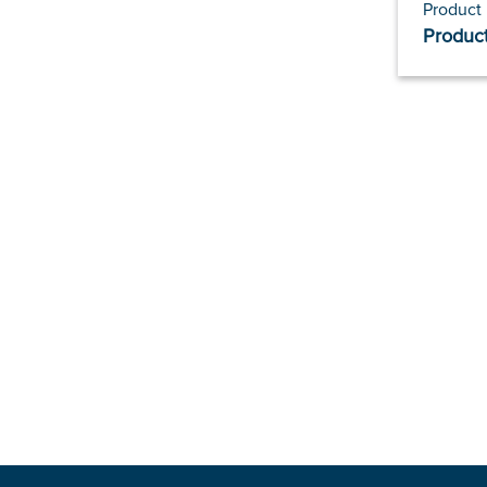
Product
Product