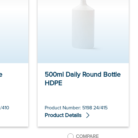
e
500ml Daily Round Bottle
HDPE
/410
Product Number: 5198 24/415
Product Details
COMPARE