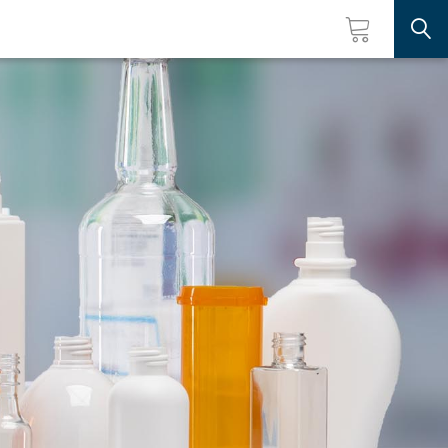
Searc