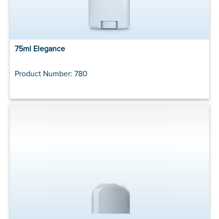
75ml Elegance
Product Number: 780