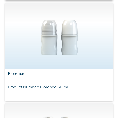
Florence
Product Number: Florence 50 ml