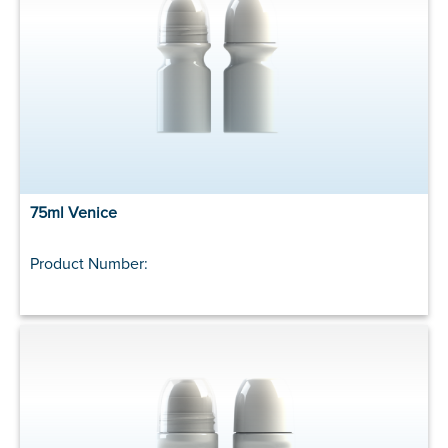
75ml Venice
Product Number: