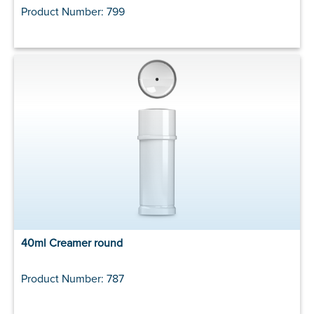
Product Number: 799
40ml Creamer round
Product Number: 787