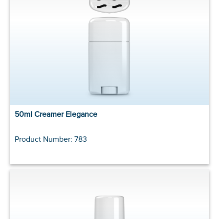
50ml Creamer Elegance
Product Number: 783