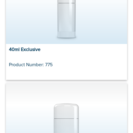
40ml Exclusive
Product Number: 775