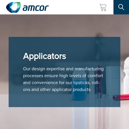
Searc
Skip
to
main
content
Applicators
Our design expertise and manufacturing
processes ensure high levels of comfort
and convenience for our lipsticks, roll-
ons and other applicator products.